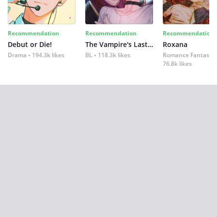
Recommendation
Recommendation
Recommendation
Debut or Die!
The Vampire's Last Omega
Roxana
Drama
194.3k likes
BL
118.3k likes
Romance Fantasy
76.8k likes