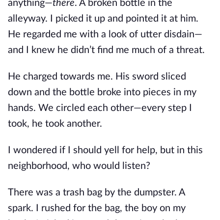
anything—
there
. A broken bottle in the
alleyway. I picked it up and pointed it at him.
He regarded me with a look of utter disdain—
and I knew he didn’t find me much of a threat.
He charged towards me. His sword sliced
down and the bottle broke into pieces in my
hands. We circled each other—every step I
took, he took another.
I wondered if I should yell for help, but in this
neighborhood, who would listen?
There was a trash bag by the dumpster. A
spark. I rushed for the bag, the boy on my