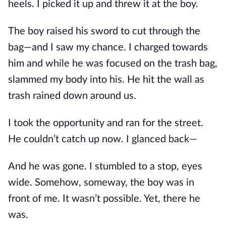
heels. I picked it up and threw it at the boy.
The boy raised his sword to cut through the
bag—and I saw my chance. I charged towards
him and while he was focused on the trash bag,
slammed my body into his. He hit the wall as
trash rained down around us.
I took the opportunity and ran for the street.
He couldn’t catch up now. I glanced back—
And he was gone. I stumbled to a stop, eyes
wide. Somehow, someway, the boy was in
front of me. It wasn’t possible. Yet, there he
was.