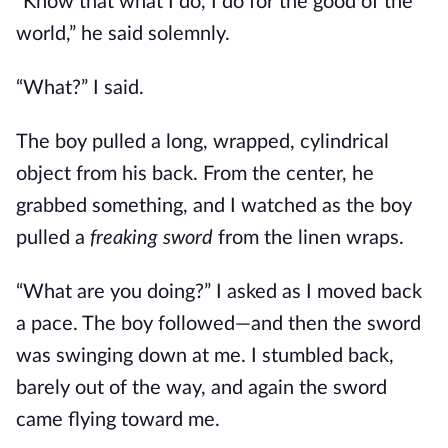
“Know that what I do, I do for the good of the
world,” he said solemnly.
“What?” I said.
The boy pulled a long, wrapped, cylindrical
object from his back. From the center, he
grabbed something, and I watched as the boy
pulled a
freaking sword
from the linen wraps.
“What are you doing?” I asked as I moved back
a pace. The boy followed—and then the sword
was swinging down at me. I stumbled back,
barely out of the way, and again the sword
came flying toward me.