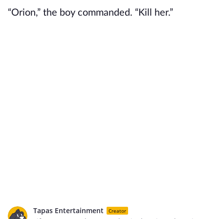
“Orion,” the boy commanded. “Kill her.”
Tapas Entertainment
Creator