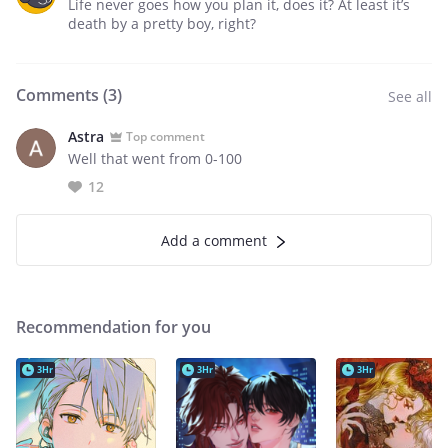
Life never goes how you plan it, does it? At least it’s
death by a pretty boy, right?
Comments (
3
)
See all
Astra
Top comment
Well that went from 0-100
12
Add a comment
Recommendation for you
3Hr
3Hr
3Hr