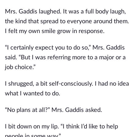
Mrs. Gaddis laughed. It was a full body laugh,
the kind that spread to everyone around them.
I felt my own smile grow in response.
“I certainly expect you to do so,” Mrs. Gaddis
said. “But I was referring more to a major or a
job choice.”
I shrugged, a bit self-consciously. I had no idea
what I wanted to do.
“No plans at all?” Mrs. Gaddis asked.
I bit down on my lip. “I think I’d like to help
people in some way.”