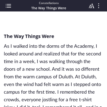
Constellations
The Way Things Were
The Way Things Were
As I walked into the dorms of the Academy, I
looked around and realized that for the second
time in a week, I was walking through the
doors of a new school. And it was so different
from the warm campus of Duluth. At Duluth,
even the wind had felt warm as I stepped onto
campus for the first time. I remembered the
crowds, everyone jostling for a free t-shirt