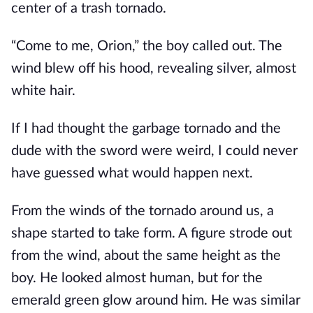
center of a trash tornado.
“Come to me, Orion,” the boy called out. The
wind blew off his hood, revealing silver, almost
white hair.
If I had thought the garbage tornado and the
dude with the sword were weird, I could never
have guessed what would happen next.
From the winds of the tornado around us, a
shape started to take form. A figure strode out
from the wind, about the same height as the
boy. He looked almost human, but for the
emerald green glow around him. He was similar