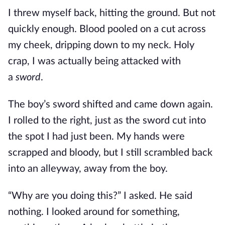
I threw myself back, hitting the ground. But not
quickly enough. Blood pooled on a cut across
my cheek, dripping down to my neck. Holy
crap, I was actually being attacked with
a
sword
.
The boy’s sword shifted and came down again.
I rolled to the right, just as the sword cut into
the spot I had just been. My hands were
scrapped and bloody, but I still scrambled back
into an alleyway, away from the boy.
“Why are you doing this?” I asked. He said
nothing. I looked around for something,