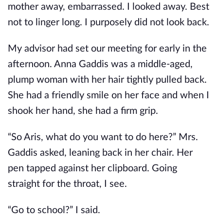
mother away, embarrassed. I looked away. Best
not to linger long. I purposely did not look back.
My advisor had set our meeting for early in the
afternoon. Anna Gaddis was a middle-aged,
plump woman with her hair tightly pulled back.
She had a friendly smile on her face and when I
shook her hand, she had a firm grip.
“So Aris, what do you want to do here?” Mrs.
Gaddis asked, leaning back in her chair. Her
pen tapped against her clipboard. Going
straight for the throat, I see.
“Go to school?” I said.