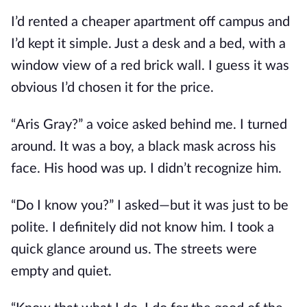
I’d rented a cheaper apartment off campus and
I’d kept it simple. Just a desk and a bed, with a
window view of a red brick wall. I guess it was
obvious I’d chosen it for the price.
“Aris Gray?” a voice asked behind me. I turned
around. It was a boy, a black mask across his
face. His hood was up. I didn’t recognize him.
“Do I know you?” I asked—but it was just to be
polite. I definitely did not know him. I took a
quick glance around us. The streets were
empty and quiet.