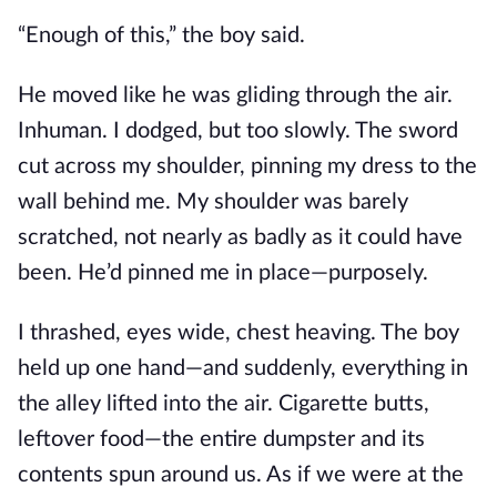
“Enough of this,” the boy said.
He moved like he was gliding through the air.
Inhuman. I dodged, but too slowly. The sword
cut across my shoulder, pinning my dress to the
wall behind me. My shoulder was barely
scratched, not nearly as badly as it could have
been. He’d pinned me in place—purposely.
I thrashed, eyes wide, chest heaving. The boy
held up one hand—and suddenly, everything in
the alley lifted into the air. Cigarette butts,
leftover food—the entire dumpster and its
contents spun around us. As if we were at the