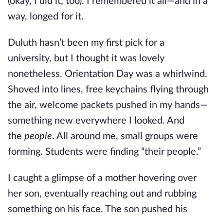
(okay, I did it, too). I remembered it all—and in a
way, longed for it.
Duluth hasn’t been my first pick for a
university, but I thought it was lovely
nonetheless. Orientation Day was a whirlwind.
Shoved into lines, free keychains flying through
the air, welcome packets pushed in my hands—
something new everywhere I looked. And
the
people
. All around me, small groups were
forming. Students were finding “their people.”
I caught a glimpse of a mother hovering over
her son, eventually reaching out and rubbing
something on his face. The son pushed his