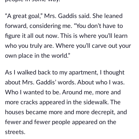
“A great goal,” Mrs. Gaddis said. She leaned
forward, considering me. “You don’t have to
figure it all out now. This is where you’ll learn
who you truly are. Where you’ll carve out your
own place in the world.”
As I walked back to my apartment, I thought
about Mrs. Gaddis’ words. About who I was.
Who I wanted to be. Around me, more and
more cracks appeared in the sidewalk. The
houses became more and more decrepit, and
fewer and fewer people appeared on the
streets.