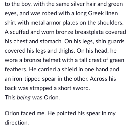
to the boy, with the same silver hair and green
eyes, and was robed with a long Greek linen
shirt with metal armor plates on the shoulders.
A scuffed and worn bronze breastplate covered
his chest and stomach. On his legs, shin guards
covered his legs and thighs. On his head, he
wore a bronze helmet with a tall crest of green
feathers. He carried a shield in one hand and
an iron-tipped spear in the other. Across his
back was strapped a short sword.
This
being
was Orion.
Orion faced me. He pointed his spear in my
direction.