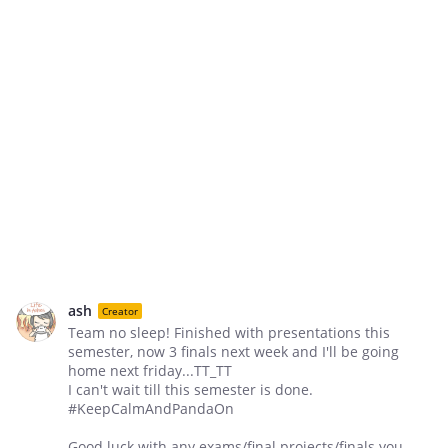
ash
Creator
Team no sleep! Finished with presentations this
semester, now 3 finals next week and I'll be going
home next friday...TT_TT
I can't wait till this semester is done.
‪#‎KeepCalmAndPandaOn‬
Good luck with any exams/final projects/finals you