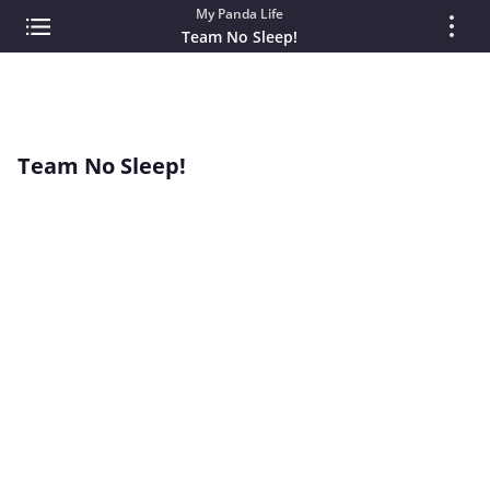
My Panda Life
Team No Sleep!
Team No Sleep!