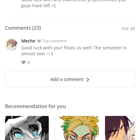
guys have left =]
Comments (
23
)
See all
Meche
Top comment
Good luck with your finals as well! The semester is
almost over >:3
0
Add a comment
Recommendation for you