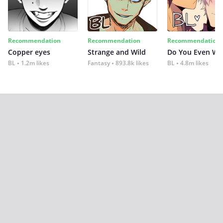
Recommendation
Recommendation
Recommendation
Copper eyes
Strange and Wild
Do You Even Wi
BL
1.2m likes
Fantasy
893.8k likes
BL
4.8m likes