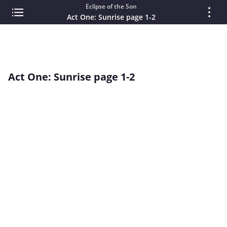
Eclipse of the Son
Act One: Sunrise page 1-2
Act One: Sunrise page 1-2