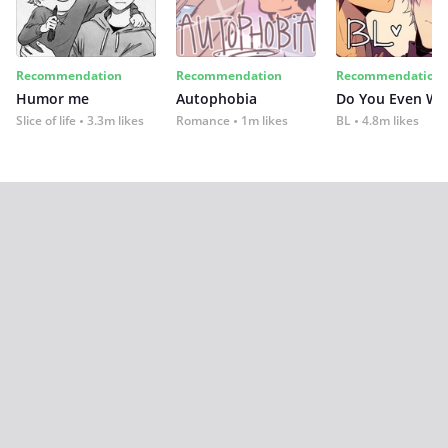
Recommendation
Recommendation
Recommendation
Humor me
Autophobia
Do You Even Wi
Slice of life
3.3m likes
Romance
1m likes
BL
4.8m likes