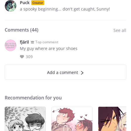
Puck
Creator
a spooky beginning... don't get caught, Sunny!
Comments (
44
)
See all
fjäril
Top comment
My guy where are your shoes
309
Add a comment
Recommendation for you