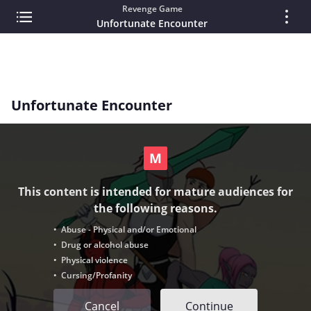
Revenge Game
Unfortunate Encounter
Unfortunate Encounter
This content is intended for mature audiences for
the following reasons.
• Abuse - Physical and/or Emotional
• Drug or alcohol abuse
• Physical violence
• Cursing/Profanity
Cancel
Continue