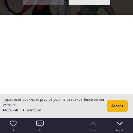
Tapas uses cookies to provide you the best experience on our
website.
Accept
More info
|
Customize
1
0
Prev
Next