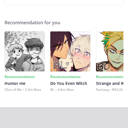
Recommendation for you
Recommendation
Recommendation
Recommendation
Humor me
Do You Even Witch
Strange and Wil
Slice of life
3.3m likes
BL
4.8m likes
Fantasy
894.2k lik