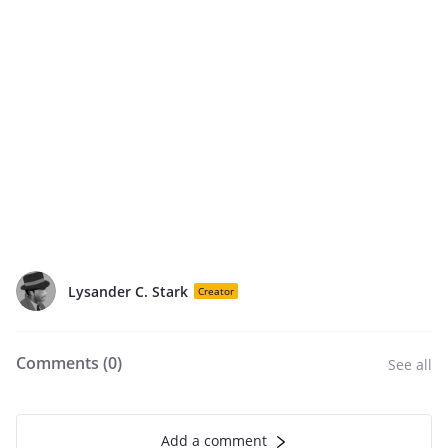
Lysander C. Stark
Creator
Comments (
0
)
See all
Add a comment