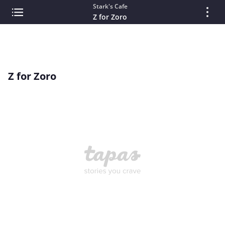
Stark's Cafe
Z for Zoro
Z for Zoro