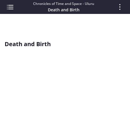
Chronicles of Time and Space - Uluru
Death and Birth
Death and Birth