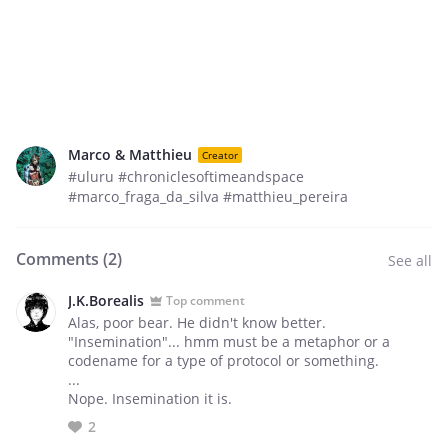
Marco & Matthieu
Creator
#uluru #chroniclesoftimeandspace
#marco_fraga_da_silva #matthieu_pereira
Comments (
2
)
See all
J.K.Borealis
Top comment
Alas, poor bear. He didn't know better.
"Insemination"... hmm must be a metaphor or a
codename for a type of protocol or something.
...
Nope. Insemination it is.
2