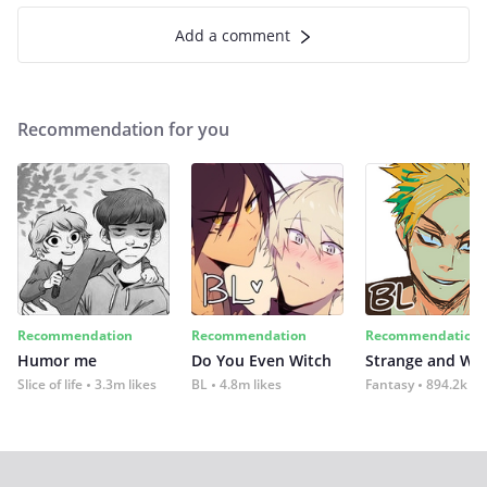
Add a comment
Recommendation for you
Recommendation
Recommendation
Recommendation
Humor me
Do You Even Witch
Strange and Wil
Slice of life
3.3m likes
BL
4.8m likes
Fantasy
894.2k lik