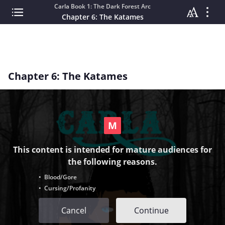
Carla Book 1: The Dark Forest Arc
Chapter 6: The Katames
Chapter 6: The Katames
This content is intended for mature audiences for
the following reasons.
• Blood/Gore
• Cursing/Profanity
Cancel
Continue