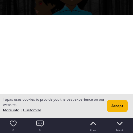
Tapas uses cookies to provide you the best experience on our
website.
Accept
More info
|
Customize
0
0
Prev
Next