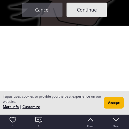
Cancel
Continue
Tapas uses cookies to provide you the best experience on our
website.
Accept
More info
|
Customize
1
1
Prev
Next