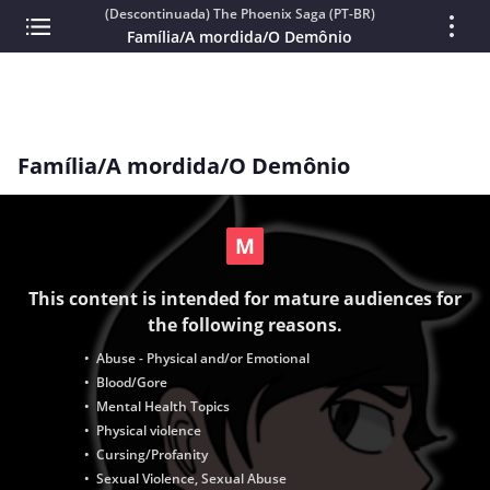
(Descontinuada) The Phoenix Saga (PT-BR)
Família/A mordida/O Demônio
Família/A mordida/O Demônio
This content is intended for mature audiences for
the following reasons.
• Abuse - Physical and/or Emotional
• Blood/Gore
• Mental Health Topics
• Physical violence
• Cursing/Profanity
• Sexual Violence, Sexual Abuse