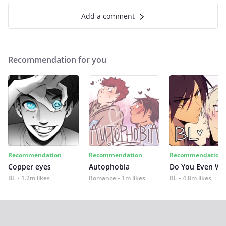
Add a comment
Recommendation for you
Recommendation
Recommendation
Recommendation
Copper eyes
Autophobia
Do You Even Wi
BL
1.2m likes
Romance
1m likes
BL
4.8m likes