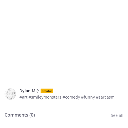
Dylan M (:
Creator
#art #smileymonsters #comedy #funny #sarcasm
Comments (
0
)
See all