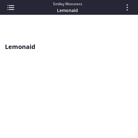
Smiley Monsters
Lemonaid
Lemonaid