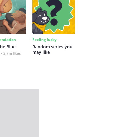
ndation
Feeling lucky
the Blue
Random series you 
may like
2.7m likes