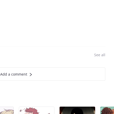
See all
Add a comment