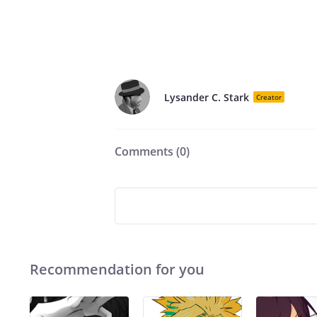
Lysander C. Stark
Creator
Comments (
0
)
Recommendation for you