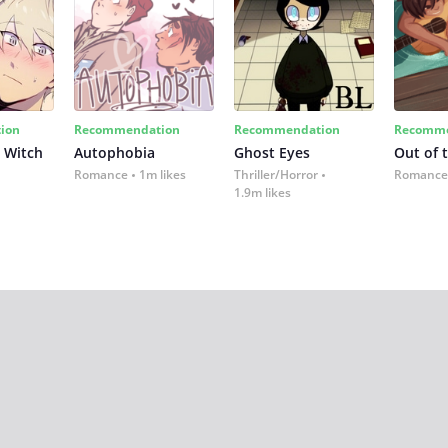
ion
Recommendation
Recommendation
Recomme
 Witch
Autophobia
Ghost Eyes
Out of 
Romance
1m likes
Thriller/Horror
Romance
1.9m likes