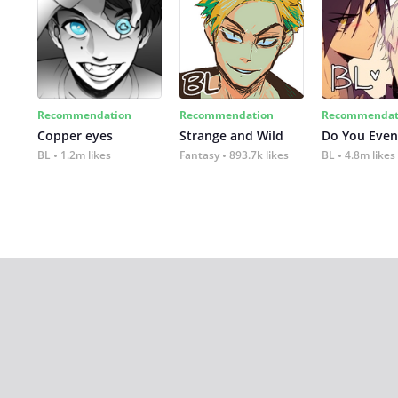
Recommendation
Recommendation
Recommendat
Copper eyes
Strange and Wild
Do You Even
BL
1.2m likes
Fantasy
893.7k likes
BL
4.8m likes