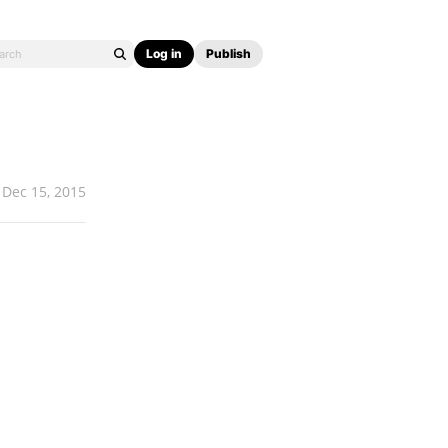
Log in
Publish
Dec 15, 2015