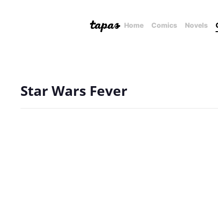
Home
Comics
Novels
Star Wars Fever