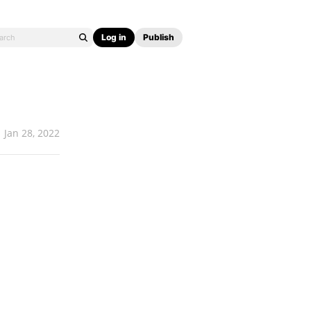
Log in
Publish
Jan 28, 2022