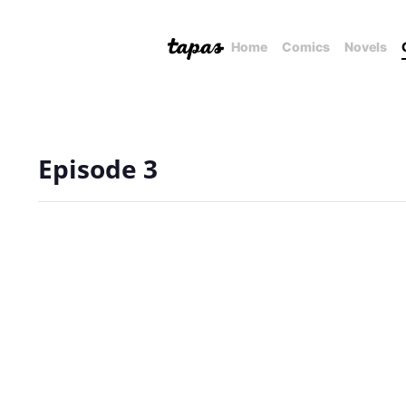
Home
Comics
Novels
Episode 3