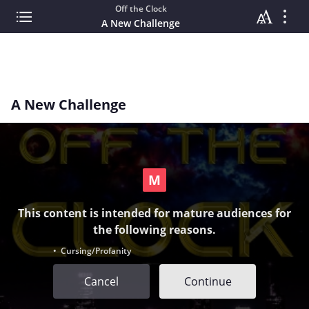
Off the Clock
A New Challenge
A New Challenge
This content is intended for mature audiences for
the following reasons.
• Cursing/Profanity
Cancel
Continue