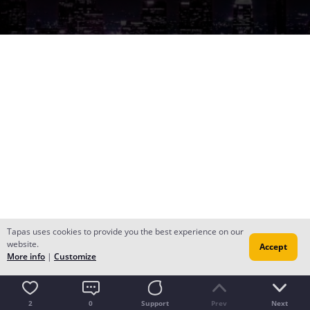
Tapas uses cookies to provide you the best experience on our
website.
Accept
More info
|
Customize
2
0
Support
Prev
Next