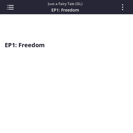
Just a Fairy Tale (GL)
EP1: Freedom
EP1: Freedom