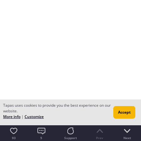
Tapas uses cookies to provide you the best experience on our
website.
Accept
More info
|
Customize
93
5
Support
Prev
Next