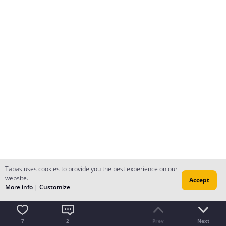
Tapas uses cookies to provide you the best experience on our
Luis Felipe
Creator
website.
Accept
After they kidnap his daughter Odilon takes Polipedes
More info
|
Customize
out of prison to help him.
Translated from the Portuguese
7
2
Prev
Next
There may be disagreements in the text