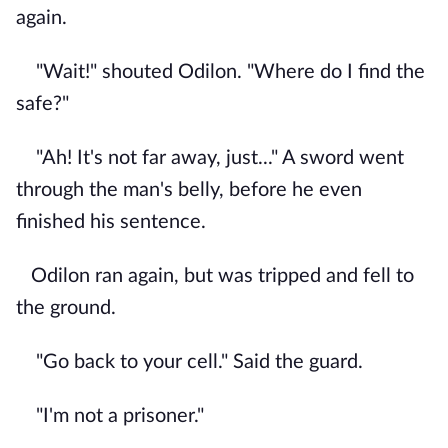
again.
"Wait!" shouted Odilon. "Where do I find the
safe?"
"Ah! It's not far away, just..." A sword went
through the man's belly, before he even
finished his sentence.
Odilon ran again, but was tripped and fell to
the ground.
"Go back to your cell." Said the guard.
"I'm not a prisoner."