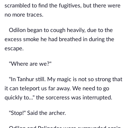
scrambled to find the fugitives, but there were
no more traces.
Odilon began to cough heavily, due to the
excess smoke he had breathed in during the
escape.
"Where are we?"
"In Tanhur still. My magic is not so strong that
it can teleport us far away. We need to go
quickly to..." the sorceress was interrupted.
"Stop!" Said the archer.