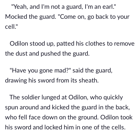
"Yeah, and I'm not a guard, I'm an earl."
Mocked the guard. "Come on, go back to your
cell."
Odilon stood up, patted his clothes to remove
the dust and pushed the guard.
"Have you gone mad?" said the guard,
drawing his sword from its sheath.
The soldier lunged at Odilon, who quickly
spun around and kicked the guard in the back,
who fell face down on the ground. Odilon took
his sword and locked him in one of the cells.