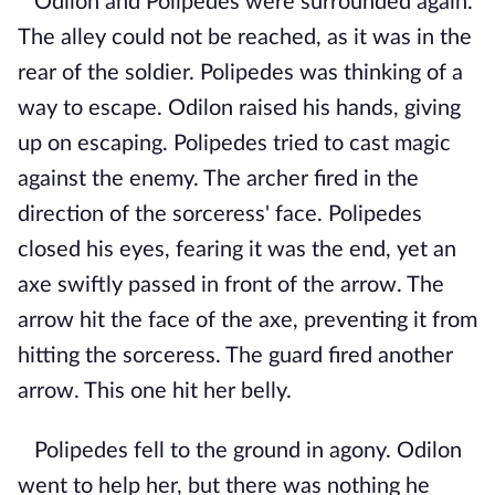
Odilon and Polipedes were surrounded again.
The alley could not be reached, as it was in the
rear of the soldier. Polipedes was thinking of a
way to escape. Odilon raised his hands, giving
up on escaping. Polipedes tried to cast magic
against the enemy. The archer fired in the
direction of the sorceress' face. Polipedes
closed his eyes, fearing it was the end, yet an
axe swiftly passed in front of the arrow. The
arrow hit the face of the axe, preventing it from
hitting the sorceress. The guard fired another
arrow. This one hit her belly.
Polipedes fell to the ground in agony. Odilon
went to help her, but there was nothing he