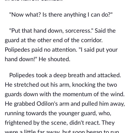
"Now what? Is there anything I can do?"
"Put that hand down, sorceress." Said the
guard at the other end of the corridor.
Polipedes paid no attention. "I said put your
hand down!" He shouted.
Polipedes took a deep breath and attacked.
He stretched out his arm, knocking the two
guards down with the momentum of the wind.
He grabbed Odilon's arm and pulled him away,
running towards the younger guard, who,
frightened by the scene, didn't react. They
were a little far away, but soon began to run.