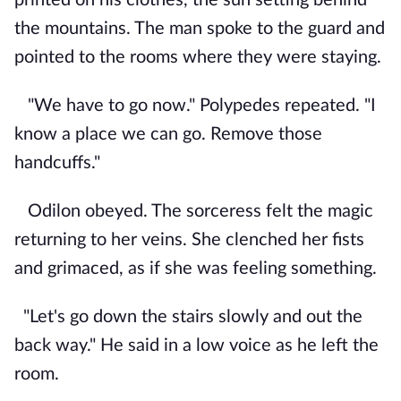
the mountains. The man spoke to the guard and
pointed to the rooms where they were staying.
"We have to go now." Polypedes repeated. "I
know a place we can go. Remove those
handcuffs."
Odilon obeyed. The sorceress felt the magic
returning to her veins. She clenched her fists
and grimaced, as if she was feeling something.
"Let's go down the stairs slowly and out the
back way." He said in a low voice as he left the
room.