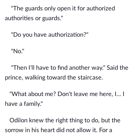
"The guards only open it for authorized
authorities or guards."
"Do you have authorization?"
"No."
"Then I'll have to find another way." Said the
prince, walking toward the staircase.
"What about me? Don't leave me here, I... I
have a family."
Odilon knew the right thing to do, but the
sorrow in his heart did not allow it. For a