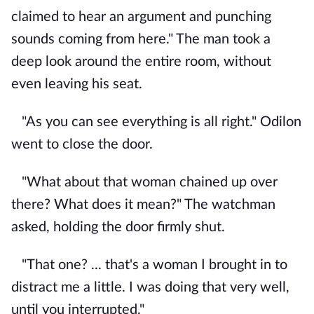
claimed to hear an argument and punching
sounds coming from here." The man took a
deep look around the entire room, without
even leaving his seat.
"As you can see everything is all right." Odilon
went to close the door.
"What about that woman chained up over
there? What does it mean?" The watchman
asked, holding the door firmly shut.
"That one? ... that's a woman I brought in to
distract me a little. I was doing that very well,
until you interrupted."