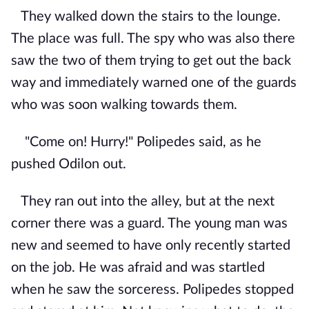
They walked down the stairs to the lounge.
The place was full. The spy who was also there
saw the two of them trying to get out the back
way and immediately warned one of the guards
who was soon walking towards them.
"Come on! Hurry!" Polipedes said, as he
pushed Odilon out.
They ran out into the alley, but at the next
corner there was a guard. The young man was
new and seemed to have only recently started
on the job. He was afraid and was startled
when he saw the sorceress. Polipedes stopped