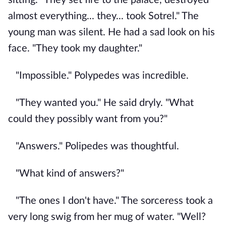
almost everything... they... took Sotrel." The
young man was silent. He had a sad look on his
face. "They took my daughter."
"Impossible." Polypedes was incredible.
"They wanted you." He said dryly. "What
could they possibly want from you?"
"Answers." Polipedes was thoughtful.
"What kind of answers?"
"The ones I don't have." The sorceress took a
very long swig from her mug of water. "Well?