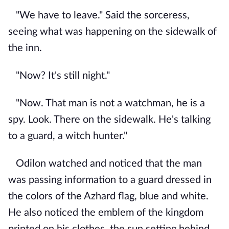
"We have to leave." Said the sorceress,
seeing what was happening on the sidewalk of
the inn.
"Now? It's still night."
"Now. That man is not a watchman, he is a
spy. Look. There on the sidewalk. He's talking
to a guard, a witch hunter."
Odilon watched and noticed that the man
was passing information to a guard dressed in
the colors of the Azhard flag, blue and white.
He also noticed the emblem of the kingdom
printed on his clothes, the sun setting behind