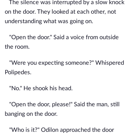
The silence was interrupted by a slow knock
on the door. They looked at each other, not
understanding what was going on.
"Open the door." Said a voice from outside
the room.
"Were you expecting someone?" Whispered
Polipedes.
"No." He shook his head.
"Open the door, please!" Said the man, still
banging on the door.
"Who is it?" Odilon approached the door