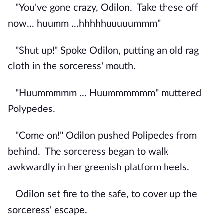
"You've gone crazy, Odilon.
Take these off
now... huumm ...hhhhhuuuuummm"
"Shut up!" Spoke Odilon, putting an old rag
cloth in the sorceress' mouth.
"Huummmmm ... Huummmmmm" muttered
Polypedes.
"Come on!" Odilon pushed Polipedes from
behind.
The sorceress began to walk
awkwardly in her greenish platform heels.
Odilon set fire to the safe, to cover up the
sorceress' escape.