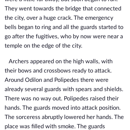
They went towards the bridge that connected
the city, over a huge crack. The emergency
bells began to ring and all the guards started to
go after the fugitives, who by now were near a
temple on the edge of the city.
Archers appeared on the high walls, with
their bows and crossbows ready to attack.
Around Odilon and Polipedes there were
already several guards with spears and shields.
There was no way out. Polipedes raised their
hands. The guards moved into attack position.
The sorceress abruptly lowered her hands. The
place was filled with smoke. The guards