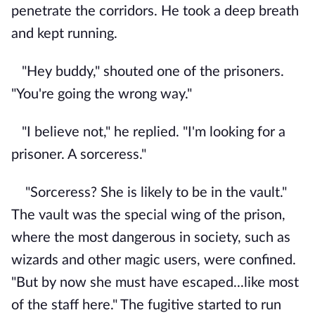
penetrate the corridors. He took a deep breath
and kept running.
"Hey buddy," shouted one of the prisoners.
"You're going the wrong way."
"I believe not," he replied. "I'm looking for a
prisoner. A sorceress."
"Sorceress? She is likely to be in the vault."
The vault was the special wing of the prison,
where the most dangerous in society, such as
wizards and other magic users, were confined.
"But by now she must have escaped...like most
of the staff here." The fugitive started to run