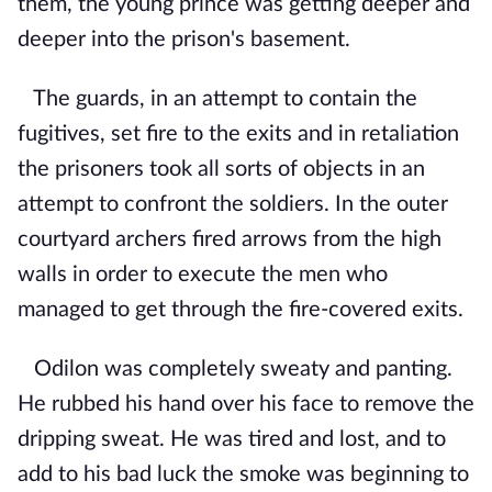
them, the young prince was getting deeper and
deeper into the prison's basement.
The guards, in an attempt to contain the
fugitives, set fire to the exits and in retaliation
the prisoners took all sorts of objects in an
attempt to confront the soldiers. In the outer
courtyard archers fired arrows from the high
walls in order to execute the men who
managed to get through the fire-covered exits.
Odilon was completely sweaty and panting.
He rubbed his hand over his face to remove the
dripping sweat. He was tired and lost, and to
add to his bad luck the smoke was beginning to