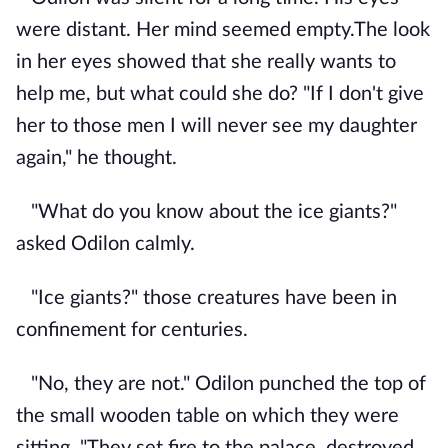
were distant. Her mind seemed empty.The look
in her eyes showed that she really wants to
help me, but what could she do? "If I don't give
her to those men I will never see my daughter
again," he thought.
"What do you know about the ice giants?"
asked Odilon calmly.
"Ice giants?" those creatures have been in
confinement for centuries.
"No, they are not." Odilon punched the top of
the small wooden table on which they were
sitting. "They set fire to the palace, destroyed