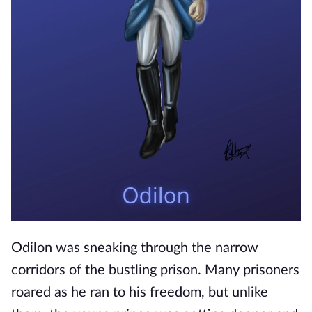
Odilon was sneaking through the narrow
corridors of the bustling prison. Many prisoners
roared as he ran to his freedom, but unlike