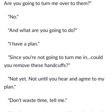
Are you going to turn me over to them?"
"No."
"And what are you going to do?"
"I have a plan."
"Since you're not going to turn me in...could
you remove these handcuffs?"
"Not yet. Not until you hear and agree to my
plan."
"Don't waste time, tell me."