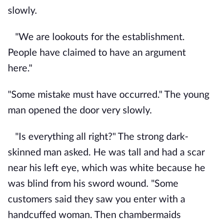
slowly.
"We are lookouts for the establishment.
People have claimed to have an argument
here."
"Some mistake must have occurred." The young
man opened the door very slowly.
"Is everything all right?" The strong dark-
skinned man asked. He was tall and had a scar
near his left eye, which was white because he
was blind from his sword wound. "Some
customers said they saw you enter with a
handcuffed woman. Then chambermaids