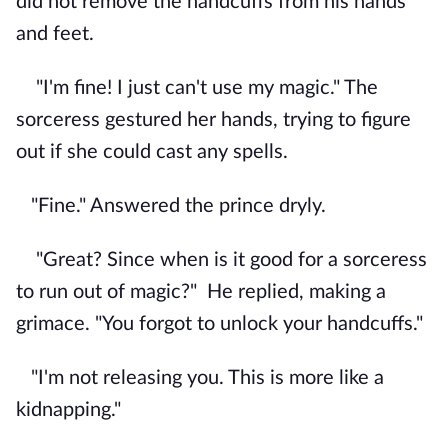
did not remove the handcuffs from his hands
and feet.
"I'm fine! I just can't use my magic." The
sorceress gestured her hands, trying to figure
out if she could cast any spells.
"Fine." Answered the prince dryly.
"Great? Since when is it good for a sorceress
to run out of magic?"
He replied, making a
grimace. "You forgot to unlock your handcuffs."
"I'm not releasing you. This is more like a
kidnapping."