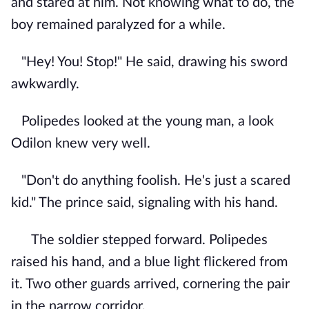
and stared at him. Not knowing what to do, the
boy remained paralyzed for a while.
"Hey! You! Stop!" He said, drawing his sword
awkwardly.
Polipedes looked at the young man, a look
Odilon knew very well.
"Don't do anything foolish. He's just a scared
kid." The prince said, signaling with his hand.
The soldier stepped forward. Polipedes
raised his hand, and a blue light flickered from
it. Two other guards arrived, cornering the pair
in the narrow corridor.