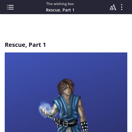
The wishing box
Rescue, Part 1
Rescue, Part 1