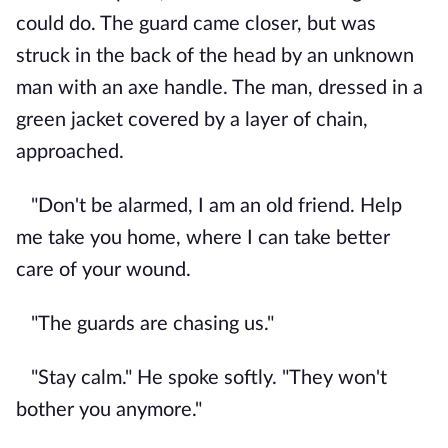
could do. The guard came closer, but was
struck in the back of the head by an unknown
man with an axe handle. The man, dressed in a
green jacket covered by a layer of chain,
approached.
"Don't be alarmed, I am an old friend. Help
me take you home, where I can take better
care of your wound.
"The guards are chasing us."
"Stay calm." He spoke softly. "They won't
bother you anymore."