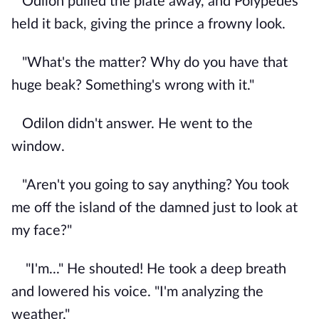
Odilon pulled the plate away, and Polypedes
held it back, giving the prince a frowny look.
"What's the matter? Why do you have that
huge beak? Something's wrong with it."
Odilon didn't answer. He went to the
window.
"Aren't you going to say anything? You took
me off the island of the damned just to look at
my face?"
"I'm..." He shouted! He took a deep breath
and lowered his voice. "I'm analyzing the
weather."