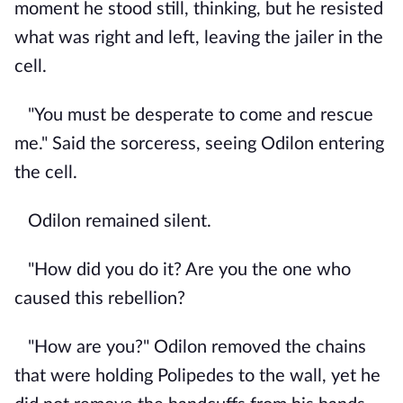
moment he stood still, thinking, but he resisted
what was right and left, leaving the jailer in the
cell.
"You must be desperate to come and rescue
me." Said the sorceress, seeing Odilon entering
the cell.
Odilon remained silent.
"How did you do it? Are you the one who
caused this rebellion?
"How are you?" Odilon removed the chains
that were holding Polipedes to the wall, yet he