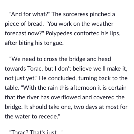
"And for what?" The sorceress pinched a
piece of bread. "You work on the weather
forecast now?" Polypedes contorted his lips,
after biting his tongue.
"We need to cross the bridge and head
towards Torac, but I don't believe we'll make it,
not just yet." He concluded, turning back to the
table. "With the rain this afternoon it is certain
that the river has overflowed and covered the
bridge. It should take one, two days at most for
the water to recede."
"Torac? That's just..."