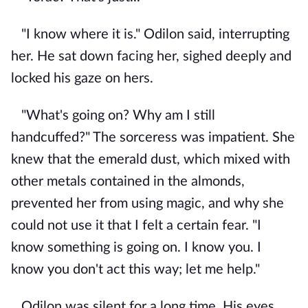
"I know where it is." Odilon said, interrupting
her. He sat down facing her, sighed deeply and
locked his gaze on hers.
"What's going on? Why am I still
handcuffed?" The sorceress was impatient. She
knew that the emerald dust, which mixed with
other metals contained in the almonds,
prevented her from using magic, and why she
could not use it that I felt a certain fear. "I
know something is going on. I know you. I
know you don't act this way; let me help."
Odilon was silent for a long time. His eyes