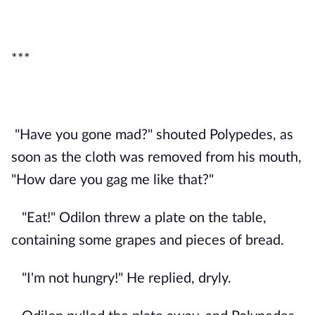
***
"Have you gone mad?" shouted Polypedes, as
soon as the cloth was removed from his mouth,
"How dare you gag me like that?"
"Eat!" Odilon threw a plate on the table,
containing some grapes and pieces of bread.
"I'm not hungry!" He replied, dryly.