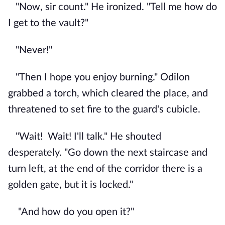
"Now, sir count." He ironized. "Tell me how do
I get to the vault?"
"Never!"
"Then I hope you enjoy burning." Odilon
grabbed a torch, which cleared the place, and
threatened to set fire to the guard's cubicle.
"Wait!
Wait! I'll talk." He shouted
desperately. "Go down the next staircase and
turn left, at the end of the corridor there is a
golden gate, but it is locked."
"And how do you open it?"