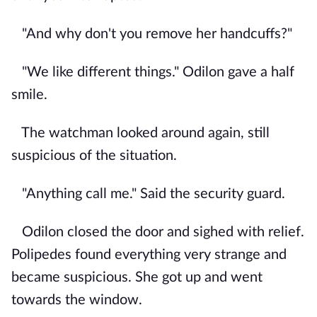
"And why don't you remove her handcuffs?"
"We like different things." Odilon gave a half
smile.
The watchman looked around again, still
suspicious of the situation.
"Anything call me." Said the security guard.
Odilon closed the door and sighed with relief.
Polipedes found everything very strange and
became suspicious. She got up and went
towards the window.