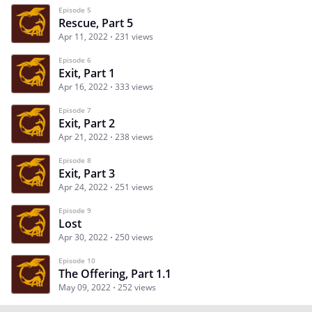
Episode 5
Rescue, Part 5
Apr 11, 2022
231 views
Episode 6
Exit, Part 1
Apr 16, 2022
333 views
Episode 7
Exit, Part 2
Apr 21, 2022
238 views
Episode 8
Exit, Part 3
Apr 24, 2022
251 views
Episode 9
Lost
Apr 30, 2022
250 views
Episode 10
The Offering, Part 1.1
May 09, 2022
252 views