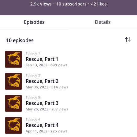
2.9k views
10 subscribers
42 likes
Episodes
Details
10 episodes
Episode 1
Rescue, Part 1
Feb 13, 2022
698 views
Episode 2
Rescue, Part 2
Mar 06, 2022
314 views
Episode 3
Rescue, Part 3
Mar 26, 2022
207 views
Episode 4
Rescue, Part 4
Apr 11, 2022
225 views