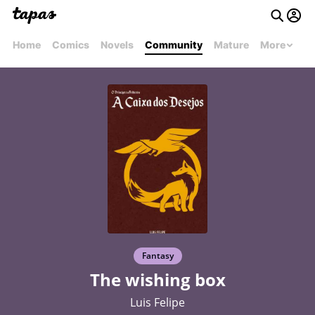
Home
Comics
Novels
Community
Mature
More
Fantasy
The wishing box
Luis Felipe