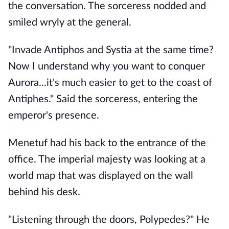
the conversation. The sorceress nodded and
smiled wryly at the general.
"Invade Antiphos and Systia at the same time?
Now I understand why you want to conquer
Aurora...it's much easier to get to the coast of
Antiphes." Said the sorceress, entering the
emperor's presence.
Menetuf had his back to the entrance of the
office. The imperial majesty was looking at a
world map that was displayed on the wall
behind his desk.
"Listening through the doors, Polypedes?" He