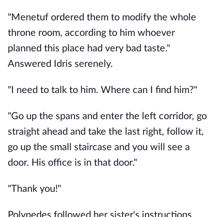
"Menetuf ordered them to modify the whole
throne room, according to him whoever
planned this place had very bad taste."
Answered Idris serenely.
"I need to talk to him. Where can I find him?"
"Go up the spans and enter the left corridor, go
straight ahead and take the last right, follow it,
go up the small staircase and you will see a
door. His office is in that door."
"Thank you!"
Polypedes followed her sister's instructions