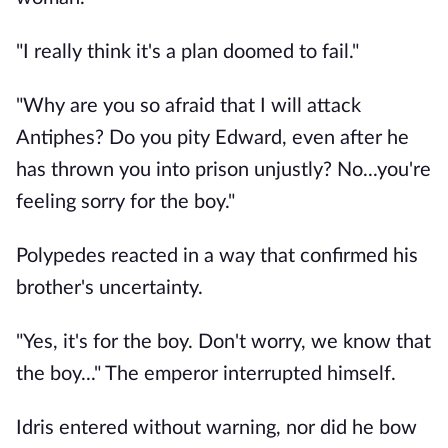
"I really think it's a plan doomed to fail."
"Why are you so afraid that I will attack
Antiphes? Do you pity Edward, even after he
has thrown you into prison unjustly? No...you're
feeling sorry for the boy."
Polypedes reacted in a way that confirmed his
brother's uncertainty.
"Yes, it's for the boy. Don't worry, we know that
the boy..." The emperor interrupted himself.
Idris entered without warning, nor did he bow