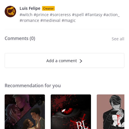
Luis Felipe
Creator
#witch #prince #sorceress #spell #Fantasy #action_
#romance #medieval #magic
Comments (
0
)
See all
Add a comment
Recommendation for you