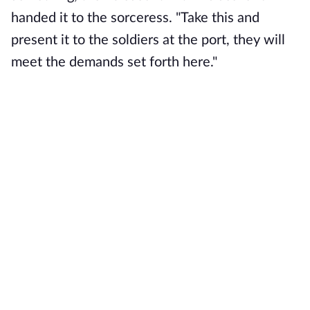
handed it to the sorceress. "Take this and
present it to the soldiers at the port, they will
meet the demands set forth here."