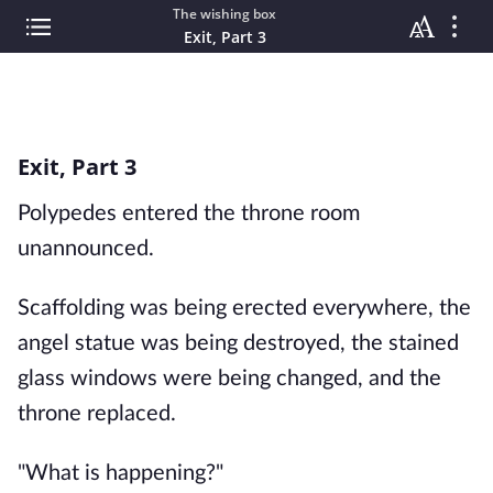
The wishing box
Exit, Part 3
Exit, Part 3
Polypedes entered the throne room
unannounced.
Scaffolding was being erected everywhere, the
angel statue was being destroyed, the stained
glass windows were being changed, and the
throne replaced.
"What is happening?"