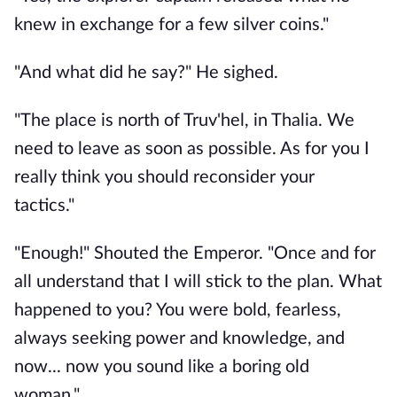
knew in exchange for a few silver coins."
"And what did he say?" He sighed.
"The place is north of Truv'hel, in Thalia. We
need to leave as soon as possible. As for you I
really think you should reconsider your
tactics."
"Enough!" Shouted the Emperor. "Once and for
all understand that I will stick to the plan. What
happened to you? You were bold, fearless,
always seeking power and knowledge, and
now... now you sound like a boring old
woman."