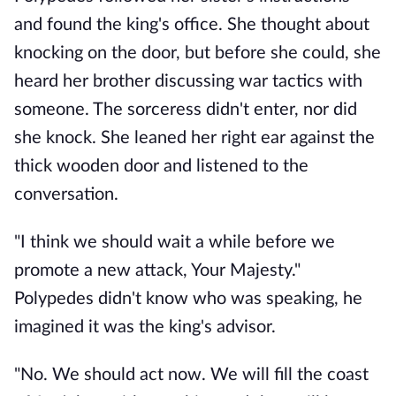
and found the king's office. She thought about
knocking on the door, but before she could, she
heard her brother discussing war tactics with
someone. The sorceress didn't enter, nor did
she knock. She leaned her right ear against the
thick wooden door and listened to the
conversation.
"I think we should wait a while before we
promote a new attack, Your Majesty."
Polypedes didn't know who was speaking, he
imagined it was the king's advisor.
"No. We should act now. We will fill the coast