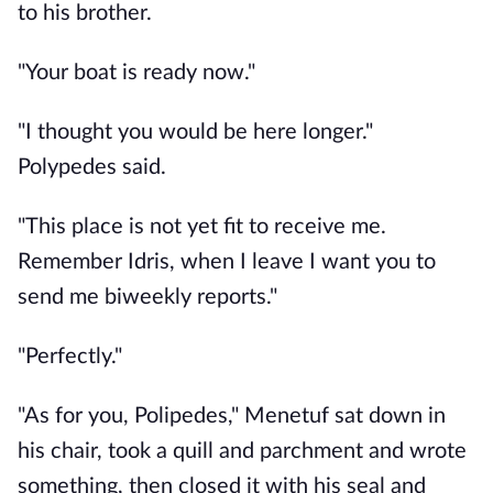
to his brother.
"Your boat is ready now."
"I thought you would be here longer."
Polypedes said.
"This place is not yet fit to receive me.
Remember Idris, when I leave I want you to
send me biweekly reports."
"Perfectly."
"As for you, Polipedes," Menetuf sat down in
his chair, took a quill and parchment and wrote
something, then closed it with his seal and