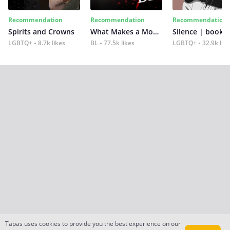
Recommendation
Recommendation
Recommendation
Spirits and Crowns
What Makes a Monster
Silence | book 2
LGBTQ+
8.7k likes
BL
77.5k likes
LGBTQ+
32.9k lik
Tapas uses cookies to provide you the best experience on our