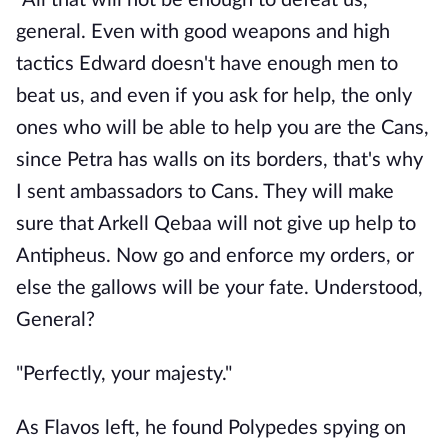
"All that will not be enough to defeat us,
general. Even with good weapons and high
tactics Edward doesn't have enough men to
beat us, and even if you ask for help, the only
ones who will be able to help you are the Cans,
since Petra has walls on its borders, that's why
I sent ambassadors to Cans. They will make
sure that Arkell Qebaa will not give up help to
Antipheus. Now go and enforce my orders, or
else the gallows will be your fate. Understood,
General?
"Perfectly, your majesty."
As Flavos left, he found Polypedes spying on