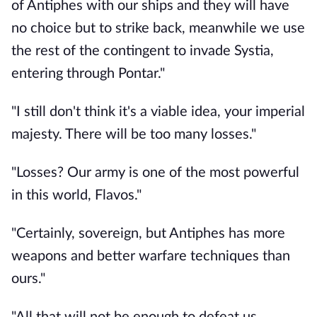
of Antiphes with our ships and they will have
no choice but to strike back, meanwhile we use
the rest of the contingent to invade Systia,
entering through Pontar."
"I still don't think it's a viable idea, your imperial
majesty. There will be too many losses."
"Losses? Our army is one of the most powerful
in this world, Flavos."
"Certainly, sovereign, but Antiphes has more
weapons and better warfare techniques than
ours."