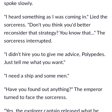
spoke slowly.
"I heard something as I was coming in." Lied the
sorceress. "Don't you think you'd better
reconsider that strategy? You know that..." The
sorceress interrupted.
"I didn't hire you to give me advice, Polypedes.
Just tell me what you want."
"I need a ship and some men."
"Have you found out anything?" The emperor
turned to face the sorceress.
"Yes, the explorer captain released what he