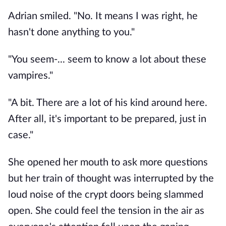
Adrian smiled. "No. It means I was right, he 
hasn't done anything to you."
"You seem-... seem to know a lot about these 
vampires."
"A bit. There are a lot of his kind around here. 
After all, it's important to be prepared, just in 
case."
She opened her mouth to ask more questions 
but her train of thought was interrupted by the 
loud noise of the crypt doors being slammed 
open. She could feel the tension in the air as 