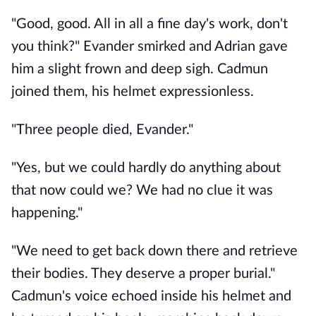
"Good, good. All in all a fine day's work, don't 
you think?" Evander smirked and Adrian gave 
him a slight frown and deep sigh. Cadmun 
joined them, his helmet expressionless. 
"Three people died, Evander."
"Yes, but we could hardly do anything about 
that now could we? We had no clue it was 
happening."
"We need to get back down there and retrieve 
their bodies. They deserve a proper burial." 
Cadmun's voice echoed inside his helmet and 