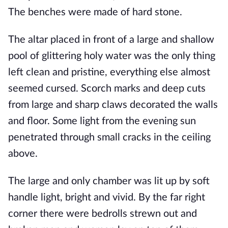
The benches were made of hard stone. 
The altar placed in front of a large and shallow 
pool of glittering holy water was the only thing 
left clean and pristine, everything else almost 
seemed cursed. Scorch marks and deep cuts 
from large and sharp claws decorated the walls 
and floor. Some light from the evening sun 
penetrated through small cracks in the ceiling 
above.
The large and only chamber was lit up by soft 
handle light, bright and vivid. By the far right 
corner there were bedrolls strewn out and 