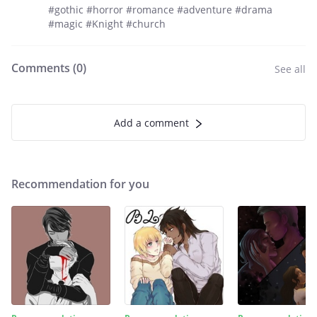
#gothic #horror #romance #adventure #drama
#magic #Knight #church
Comments (
0
)
See all
Add a comment
Recommendation for you