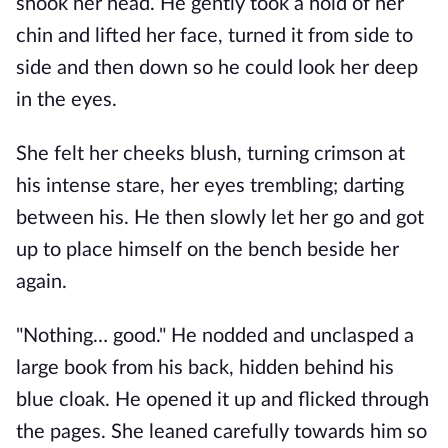
shook her head. He gently took a hold of her 
chin and lifted her face, turned it from side to 
side and then down so he could look her deep 
in the eyes.
She felt her cheeks blush, turning crimson at 
his intense stare, her eyes trembling; darting 
between his. He then slowly let her go and got 
up to place himself on the bench beside her 
again.
"Nothing… good." He nodded and unclasped a 
large book from his back, hidden behind his 
blue cloak. He opened it up and flicked through 
the pages. She leaned carefully towards him so 