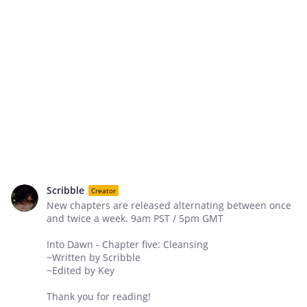
Scribble
Creator
New chapters are released alternating between once
and twice a week. 9am PST / 5pm GMT
Into Dawn - Chapter five: Cleansing
~Written by Scribble
~Edited by Key
Thank you for reading!