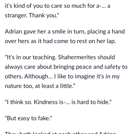
it's kind of you to care so much for a-... a 
stranger. Thank you."
Adrian gave her a smile in turn, placing a hand 
over hers as it had come to rest on her lap. 
"It's in our teaching. Shahermerites should 
always care about bringing peace and safety to 
others. Although… I like to imagine it's in my 
nature too, at least a little.” 
"I think so. Kindness is-... is hard to hide."
"But easy to fake." 