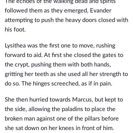
The echoes of the walking dead and spirits 
followed them as they emerged, Evander 
attempting to push the heavy doors closed with 
his foot.
Lysithea was the first one to move, rushing 
forward to aid. At first she closed the gates to 
the crypt, pushing them with both hands, 
gritting her teeth as she used all her strength to 
do so. The hinges screeched, as if in pain.
She then hurried towards Marcus, but kept to 
the side, allowing the paladins to place the 
broken man against one of the pillars before 
she sat down on her knees in front of him. 