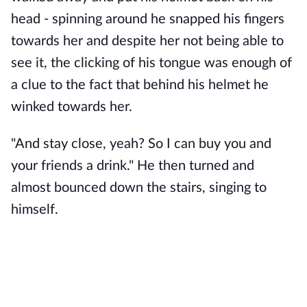
head - spinning around he snapped his fingers 
towards her and despite her not being able to 
see it, the clicking of his tongue was enough of 
a clue to the fact that behind his helmet he 
winked towards her. 
"And stay close, yeah? So I can buy you and 
your friends a drink." He then turned and 
almost bounced down the stairs, singing to 
himself.