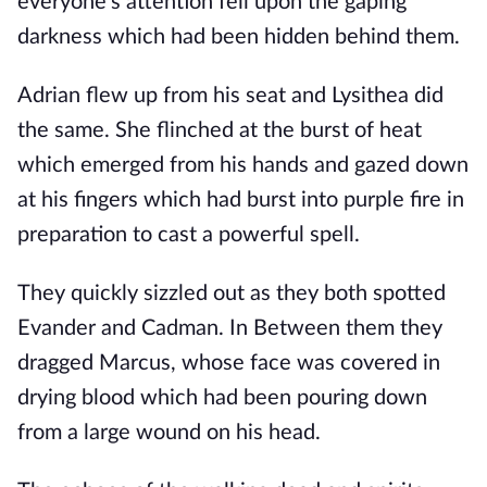
everyone's attention fell upon the gaping 
darkness which had been hidden behind them. 
Adrian flew up from his seat and Lysithea did 
the same. She flinched at the burst of heat 
which emerged from his hands and gazed down 
at his fingers which had burst into purple fire in 
preparation to cast a powerful spell. 
They quickly sizzled out as they both spotted 
Evander and Cadman. In Between them they 
dragged Marcus, whose face was covered in 
drying blood which had been pouring down 
from a large wound on his head.