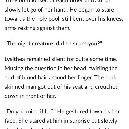
They both looked at each other and Adrian 
slowly let go of her hand. He began to stare 
towards the holy pool, still bent over his knees, 
arms resting against them. 
"The night creature, did he scare you?"
Lysithea remained silent for quite some time. 
Musing the question in her head, twirling the 
curl of blond hair around her finger. The dark 
skinned man got out of his seat and crouched 
down in front of her. 
"Do you mind if I…?" He gestured towards her 
face. She stared at him in surprise but slowly 