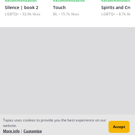
Recommendation
Recommendation
Recommendation
Silence | book 2
Touch
Spirits and Cro
LGBTQ+
32.9k likes
BL
15.7k likes
LGBTQ+
8.7k likes
Tapas uses cookies to provide you the best experience on our
website.
Accept
More info
|
Customize