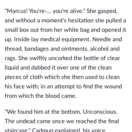
"Marcus! You're-... you're alive." She gasped, 
and without a moment's hesitation she pulled a 
small box out from her white bag and opened it 
up. Inside lay medical equipment. Needle and 
thread, bandages and ointments, alcohol and 
rags. She swiftly uncorked the bottle of clear 
liquid and dabbed it over one of the clean 
pieces of cloth which she then used to clean 
his face with; in an attempt to find the wound 
from which the blood came. 
"We found him at the bottom. Unconscious. 
The undead came once we reached the final 
staircase." Cadmun explained, his voice 