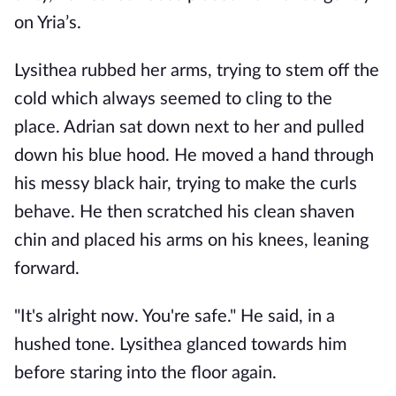
on Yria’s. 
Lysithea rubbed her arms, trying to stem off the 
cold which always seemed to cling to the 
place. Adrian sat down next to her and pulled 
down his blue hood. He moved a hand through 
his messy black hair, trying to make the curls 
behave. He then scratched his clean shaven 
chin and placed his arms on his knees, leaning 
forward.
"It's alright now. You're safe." He said, in a 
hushed tone. Lysithea glanced towards him 
before staring into the floor again.