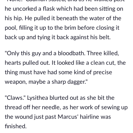
he uncorked a flask which had been sitting on 
his hip. He pulled it beneath the water of the 
pool, filling it up to the brim before closing it 
back up and tying it back against his belt.
"Only this guy and a bloodbath. Three killed, 
hearts pulled out. It looked like a clean cut, the 
thing must have had some kind of precise 
weapon, maybe a sharp dagger."
"Claws." Lysithea blurted out as she bit the 
thread off her needle, as her work of sewing up 
the wound just past Marcus' hairline was 
finished. 