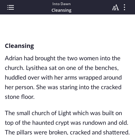
Into Dawn
Cleansing
Cleansing
Adrian had brought the two women into the 
church. Lysithea sat on one of the benches, 
huddled over with her arms wrapped around 
her person. She was staring into the cracked 
stone floor. 
The small church of Light which was built on 
top of the haunted crypt was rundown and old. 
The pillars were broken, cracked and shattered. 