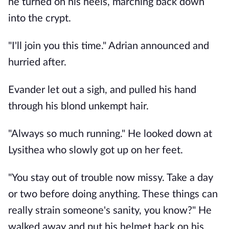
he turned on his heels, marching back down 
into the crypt. 
"I'll join you this time." Adrian announced and 
hurried after.
Evander let out a sigh, and pulled his hand 
through his blond unkempt hair. 
"Always so much running." He looked down at 
Lysithea who slowly got up on her feet. 
"You stay out of trouble now missy. Take a day 
or two before doing anything. These things can 
really strain someone's sanity, you know?" He 
walked away and put his helmet back on his 