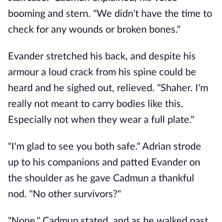
booming and stern. "We didn't have the time to 
check for any wounds or broken bones."
Evander stretched his back, and despite his 
armour a loud crack from his spine could be 
heard and he sighed out, relieved. "Shaher. I'm 
really not meant to carry bodies like this. 
Especially not when they wear a full plate."
"I'm glad to see you both safe." Adrian strode 
up to his companions and patted Evander on 
the shoulder as he gave Cadmun a thankful 
nod. "No other survivors?" 
"None." Cadmun stated, and as he walked past 