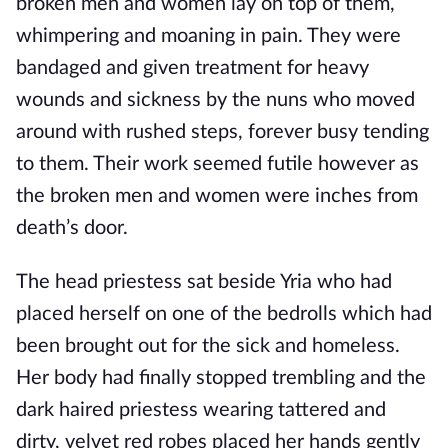
broken men and women lay on top of them, 
whimpering and moaning in pain. They were 
bandaged and given treatment for heavy 
wounds and sickness by the nuns who moved 
around with rushed steps, forever busy tending 
to them. Their work seemed futile however as 
the broken men and women were inches from 
death’s door.
The head priestess sat beside Yria who had 
placed herself on one of the bedrolls which had 
been brought out for the sick and homeless. 
Her body had finally stopped trembling and the 
dark haired priestess wearing tattered and 
dirty, velvet red robes placed her hands gently 