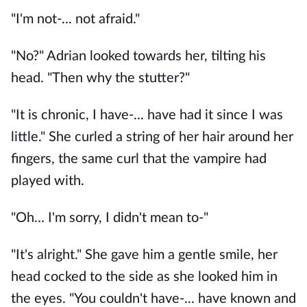
"I'm not-... not afraid." 
"No?" Adrian looked towards her, tilting his 
head. "Then why the stutter?"
"It is chronic, I have-... have had it since I was 
little." She curled a string of her hair around her 
fingers, the same curl that the vampire had 
played with. 
"Oh… I'm sorry, I didn't mean to-"
"It's alright." She gave him a gentle smile, her 
head cocked to the side as she looked him in 
the eyes. "You couldn't have-... have known and 