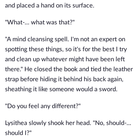
and placed a hand on its surface. 
"What-... what was that?"
"A mind cleansing spell. I'm not an expert on 
spotting these things, so it's for the best I try 
and clean up whatever might have been left 
there." He closed the book and tied the leather 
strap before hiding it behind his back again, 
sheathing it like someone would a sword. 
"Do you feel any different?"
Lysithea slowly shook her head. "No, should-... 
should I?"