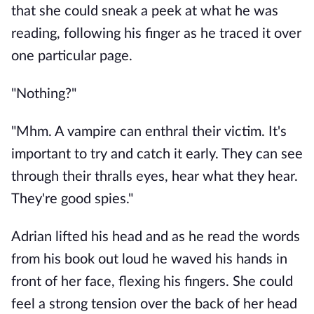
that she could sneak a peek at what he was 
reading, following his finger as he traced it over 
one particular page. 
"Nothing?"
"Mhm. A vampire can enthral their victim. It's 
important to try and catch it early. They can see 
through their thralls eyes, hear what they hear. 
They're good spies." 
Adrian lifted his head and as he read the words 
from his book out loud he waved his hands in 
front of her face, flexing his fingers. She could 
feel a strong tension over the back of her head 