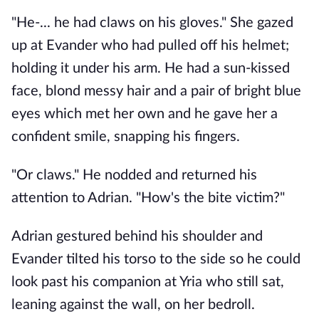
"He-... he had claws on his gloves." She gazed 
up at Evander who had pulled off his helmet; 
holding it under his arm. He had a sun-kissed 
face, blond messy hair and a pair of bright blue 
eyes which met her own and he gave her a 
confident smile, snapping his fingers. 
"Or claws." He nodded and returned his 
attention to Adrian. "How's the bite victim?"
Adrian gestured behind his shoulder and 
Evander tilted his torso to the side so he could 
look past his companion at Yria who still sat, 
leaning against the wall, on her bedroll. 