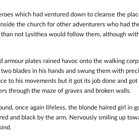
roes which had ventured down to cleanse the place
nside the church for other adventurers who had the
than not Lysithea would follow them, although with
d armour plates rained havoc onto the walking corp
 two blades in his hands and swung them with precis
e to his movements but it got its job done and got 
ers through the maze of graves and broken walls. 
ound, once again lifeless, the blonde haired girl in g
ed and black by the arm. Nervously smiling up towa
kind.