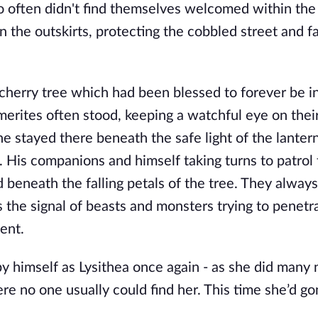
often didn't find themselves welcomed within the w
n the outskirts, protecting the cobbled street and f
cherry tree which had been blessed to forever be i
erites often stood, keeping a watchful eye on their
e stayed there beneath the safe light of the lantern
 His companions and himself taking turns to patrol 
eneath the falling petals of the tree. They always 
s the signal of beasts and monsters trying to penetra
ent. 
y himself as Lysithea once again - as she did many n
e no one usually could find her. This time she’d go