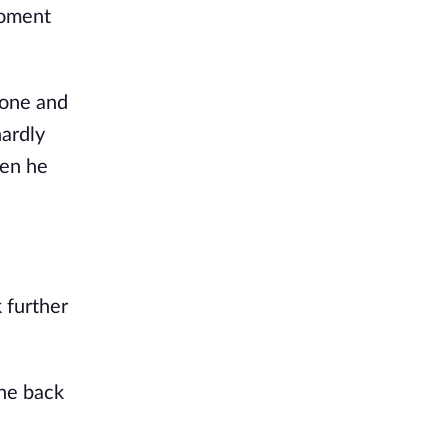
oment 
one and 
ardly 
en he 
further 
he back 