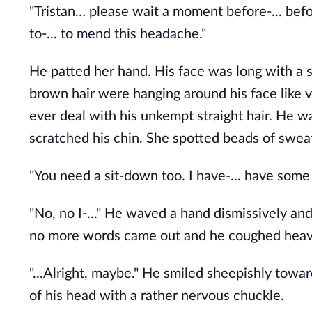
"Tristan… please wait a moment before-... befo
to-... to mend this headache."
He patted her hand. His face was long with a 
brown hair were hanging around his face like v
ever deal with his unkempt straight hair. He 
scratched his chin. She spotted beads of swea
"You need a sit-down too. I have-... have some 
"No, no I-..." He waved a hand dismissively and
no more words came out and he coughed heavi
"...Alright, maybe." He smiled sheepishly towa
of his head with a rather nervous chuckle. 