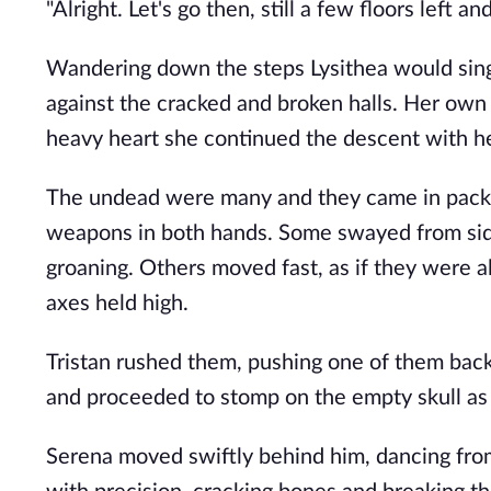
"Alright. Let's go then, still a few floors left a
Wandering down the steps Lysithea would sing 
against the cracked and broken halls. Her own
heavy heart she continued the descent with her
The undead were many and they came in packs.
weapons in both hands. Some swayed from side t
groaning. Others moved fast, as if they were a
axes held high.
Tristan rushed them, pushing one of them back by
and proceeded to stomp on the empty skull as it
Serena moved swiftly behind him, dancing from 