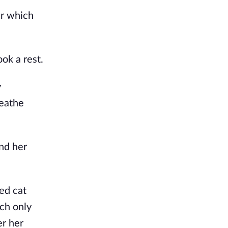
r which 
ok a rest.
 
eathe 
d her 
ed cat 
ch only 
r her 