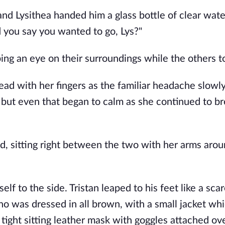
nd Lysithea handed him a glass bottle of clear wate
 you say you wanted to go, Lys?" 
ng an eye on their surroundings while the others to
ead with her fingers as the familiar headache slowly
 but even that began to calm as she continued to br
, sitting right between the two with her arms aroun
lf to the side. Tristan leaped to his feet like a scar
o was dressed in all brown, with a small jacket whi
tight sitting leather mask with goggles attached ove