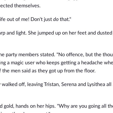
lected themselves.
fe out of me! Don't just 
do 
that."
rp and light. She jumped up on her feet and dusted 
he party members stated. "No offence, but the thoug
eing a magic user who keeps getting a headache whe
f the men said as they got up from the floor.
alked off, leaving Tristan, Serena and Lysithea all a
gold, hands on her hips. "Why are you going all th