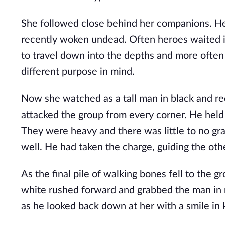
She followed close behind her companions. He
recently woken undead. Often heroes waited i
to travel down into the depths and more often 
different purpose in mind.
Now she watched as a tall man in black and re
attacked the group from every corner. He held
They were heavy and there was little to no grac
well. He had taken the charge, guiding the oth
As the final pile of walking bones fell to the gr
white rushed forward and grabbed the man in r
as he looked back down at her with a smile in 