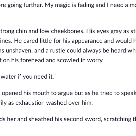
re going further. My magic is fading and I need a m
strong chin and low cheekbones. His eyes gray as st
ines. He cared little for his appearance and would h
was unshaven, and a rustle could always be heard wh
t on his forehead and scowled in worry.
water if you need it."
 opened his mouth to argue but as he tried to speak 
ly as exhaustion washed over him.
rds her and sheathed his second sword, scratching t