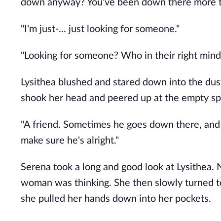
down anyway? You've been down there more ti
"I'm just-... just looking for someone." 
"Looking for someone? Who in their right min
Lysithea blushed and stared down into the dusty
shook her head and peered up at the empty sp
"A friend. Sometimes he goes down there, and I 
make sure he's alright."
Serena took a long and good look at Lysithea.
woman was thinking. She then slowly turned to 
she pulled her hands down into her pockets. 