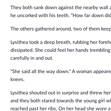
They both sank down against the nearby wall a
he uncorked with his teeth. "How far down did
The others gathered around, two of them keepi
Lysithea took a deep breath, rubbing her foreh
dissipated. She could feel her hands trembling
carefully in and out. 
"She said all the way down." A woman appeared
knees.
Lysithea shouted out in surprise and threw herse
and they both stared towards the young girl wh
reached past her ribs. On her head she wore a 