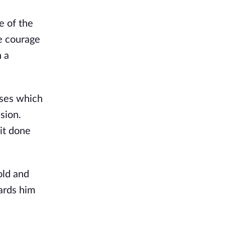
 of the 
 courage 
 a 
ses which 
ion. 
it done 
old and 
rds him 