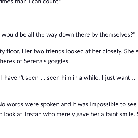
mes than I can count."
d would be all the way down there by themselves?" 
 floor. Her two friends looked at her closely. She s
heres of Serena's goggles.
haven't seen-... seen him in a while. I just want-...
 No words were spoken and it was impossible to see 
look at Tristan who merely gave her a faint smile. 