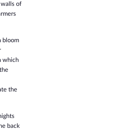
alls of 
armers 
n bloom 
 
 which 
the 
te the 
ights 
ne back 