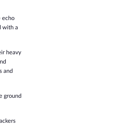
 echo 
with a 
ir heavy 
nd 
s and 
e ground 
ackers 