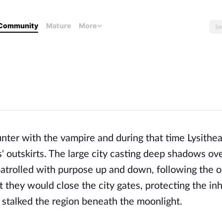
Community
Mature
More
ter with the vampire and during that time Lysithea
' outskirts. The large city casting deep shadows ove
atrolled with purpose up and down, following the ou
t they would close the city gates, protecting the inh
stalked the region beneath the moonlight.