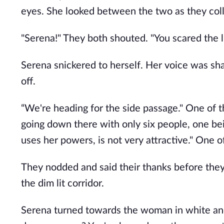
eyes. She looked between the two as they col
"Serena!" They both shouted. "You scared the li
Serena snickered to herself. Her voice was sha
off.
“We're heading for the side passage." One of t
going down there with only six people, one b
uses her powers, is not very attractive." One o
They nodded and said their thanks before they w
the dim lit corridor.
Serena turned towards the woman in white and 