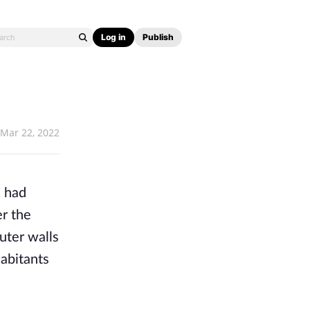
Log in
Publish
Mar 22, 2022
 had 
r the 
ter walls 
abitants 