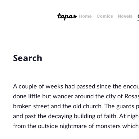
Home
Comics
Novels
Search
A couple of weeks had passed since the encoun
done little but wander around the city of Rosas
broken street and the old church. The guards p
and past the decaying building of faith. At nigh
from the outside nightmare of monsters which 