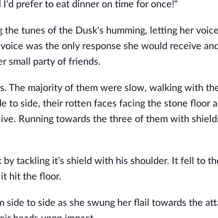
nd I'd prefer to eat dinner on time for once!" 
the tunes of the Dusk's humming, letting her voice
 voice was the only response she would receive and 
 small party of friends. 
 The majority of them were slow, walking with the
o side, their rotten faces facing the stone floor a
live. Running towards the three of them with shield
 tackling it’s shield with his shoulder. It fell to th
 hit the floor.
side to side as she swung her flail towards the att