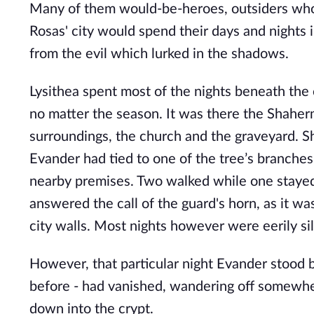
Many of them would-be-heroes, outsiders who 
Rosas' city would spend their days and nights i
from the evil which lurked in the shadows. 
Lysithea spent most of the nights beneath the 
no matter the season. It was there the Shaherm
surroundings, the church and the graveyard. Sh
Evander had tied to one of the tree’s branches.
nearby premises. Two walked while one stayed b
answered the call of the guard's horn, as it wa
city walls. Most nights however were eerily sil
However, that particular night Evander stood b
before - had vanished, wandering off somewher
down into the crypt.