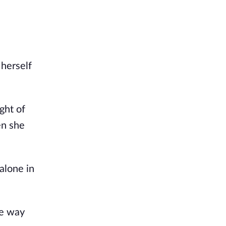
herself 
ht of 
n she 
lone in 
e way 