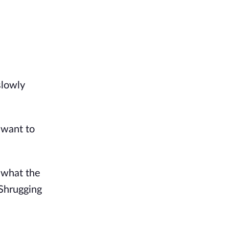
lowly 
 want to 
what the 
Shrugging 