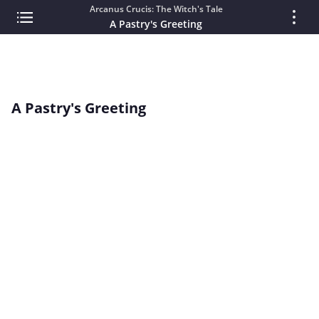
Arcanus Crucis: The Witch's Tale
A Pastry's Greeting
A Pastry's Greeting