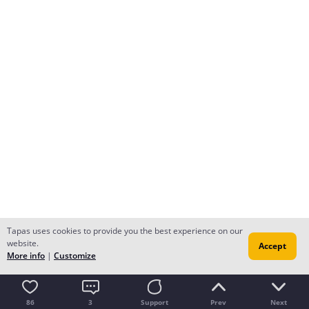
Tapas uses cookies to provide you the best experience on our
website.
Accept
More info
|
Customize
86
3
Support
Prev
Next