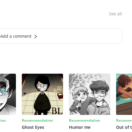
See all
Add a comment
ion
Recommendation
Recommendation
Recomme
Ghost Eyes
Humor me
Out of 