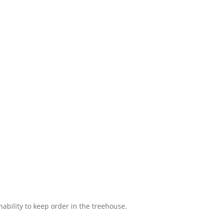
nability to keep order in the treehouse.