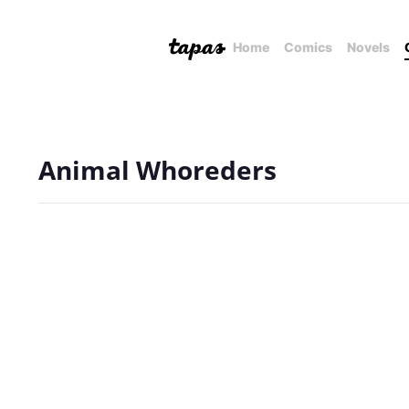
Home
Comics
Novels
Animal Whoreders