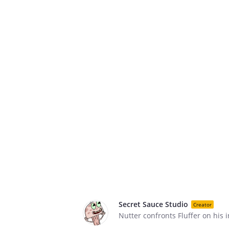
Secret Sauce Studio
Creator
Nutter confronts Fluffer on his i