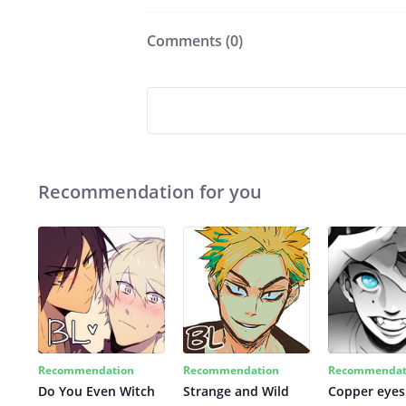
Comments (
0
)
Recommendation for you
Recommendation
Recommendation
Recommendat
Do You Even Witch
Strange and Wild
Copper eyes