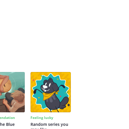
ndation
Feeling lucky
the Blue
Random series you 