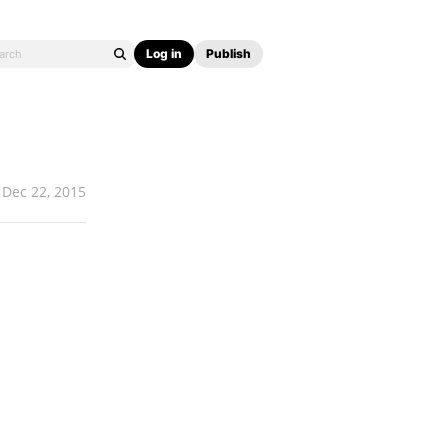
Log in
Publish
Dec 22, 2015