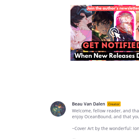
Beau Van Dalen
Creator
Welcome, fellow reader, and tha
enjoy OceanBound, and that yo
~Cover Art by the wonderful: Io