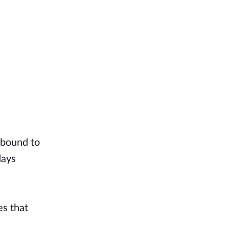
 bound to
days
es that