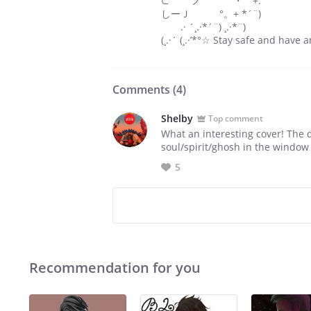
⊂ ノ ・゜+.
しーＪ °。+ *´¨)
.· ´¸.·*´¨) ¸.·*¨)
(¸.·´ (¸.·’*°☆ Stay safe and hav
Comments (
4
)
Shelby
Top comment
What an interesting cover! The d
soul/spirit/ghosh in the windo
5
Recommendation for you