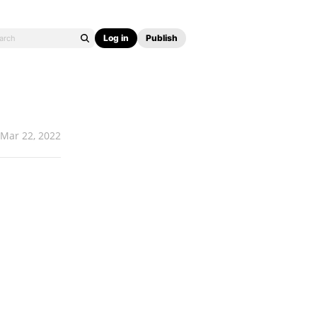
Log in
Publish
Mar 22, 2022