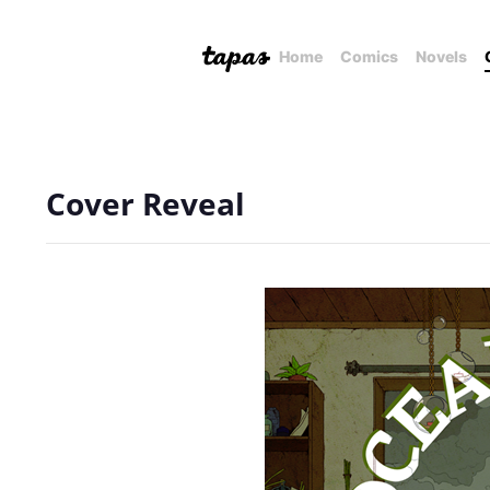
Home
Comics
Novels
Cover Reveal