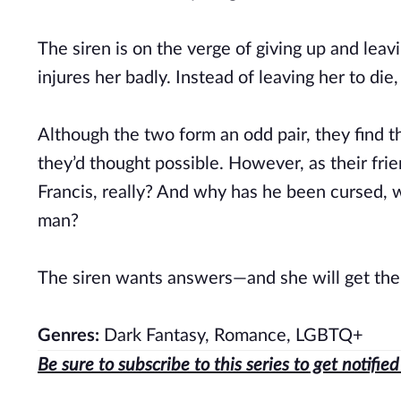
The siren is on the verge of giving up and lea
injures her badly. Instead of leaving her to die,
Although the two form an odd pair, they find
they’d thought possible. However, as their fr
Francis, really? And why has he been cursed, 
man?
The siren wants answers—and she will get the
Genres:
Dark Fantasy, Romance, LGBTQ+
Be sure to subscribe to this series to get notifi