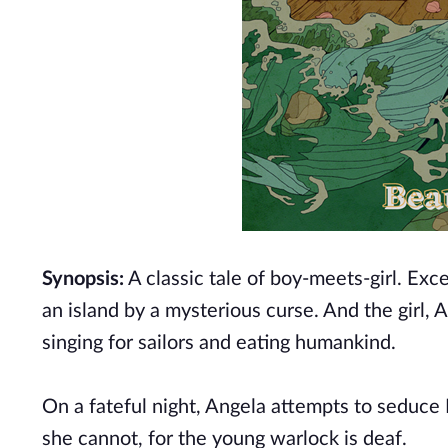
Synopsis:
A classic tale of boy-meets-girl. Exc
an island by a mysterious curse. And the girl, 
singing for sailors and eating humankind.
On a fateful night, Angela attempts to seduce 
she cannot, for the young warlock is deaf.