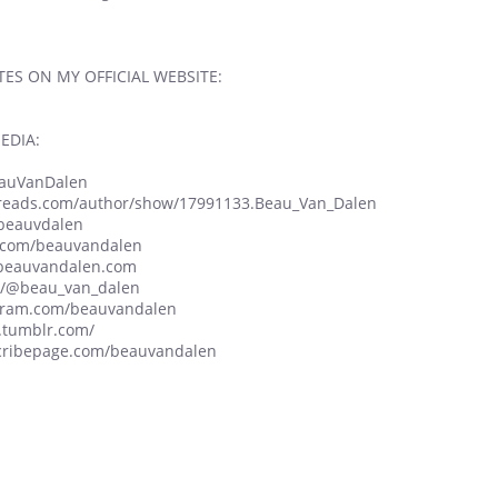
ES ON MY OFFICIAL WEBSITE:
EDIA:
BeauVanDalen
dreads.com/author/show/17991133.Beau_Van_Dalen
/beauvdalen
n.com/beauvandalen
w.beauvandalen.com
om/@beau_van_dalen
agram.com/beauvandalen
.tumblr.com/
scribepage.com/beauvandalen