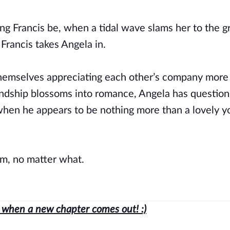
ving Francis be, when a tidal wave slams her to the 
 Francis takes Angela in.
 themselves appreciating each other’s company more
iendship blossoms into romance, Angela has question
when he appears to be nothing more than a lovely 
m, no matter what.
ed when a new chapter comes out! :)