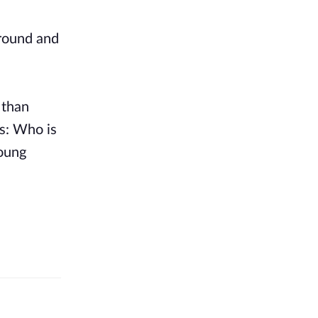
ground and
 than
s: Who is
young