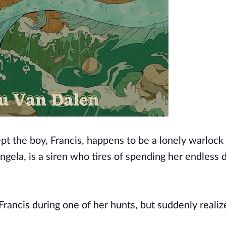
ept the boy, Francis, happens to be a lonely warlock
Angela, is a siren who tires of spending her endless 
Francis during one of her hunts, but suddenly realiz