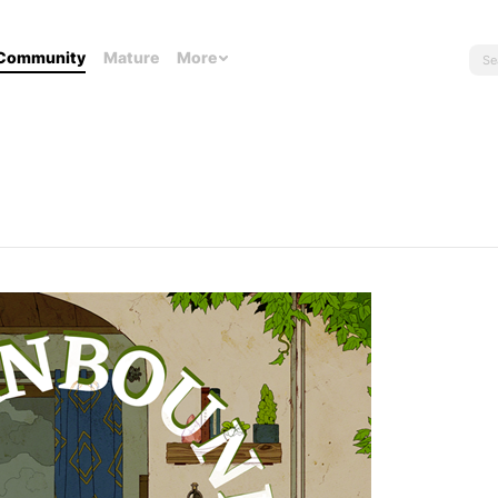
Community
Mature
More