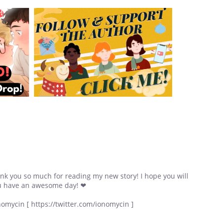
nk you so much for reading my new story! I hope you will
u have an awesome day! ❤
nomycin [ https://twitter.com/ionomycin ]