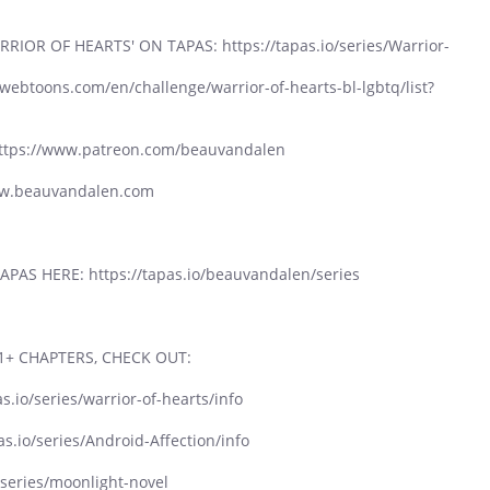
OR OF HEARTS' ON TAPAS: https://tapas.io/series/Warrior-
btoons.com/en/challenge/warrior-of-hearts-bl-lgbtq/list?
tps://www.patreon.com/beauvandalen
ww.beauvandalen.com
PAS HERE: https://tapas.io/beauvandalen/series
1+ CHAPTERS, CHECK OUT:
s.io/series/warrior-of-hearts/info
as.io/series/Android-Affection/info
series/moonlight-novel