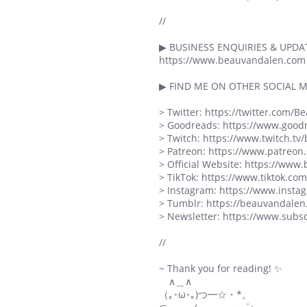
//
▶ BUSINESS ENQUIRIES & UPDAT
https://www.beauvandalen.com
▶ FIND ME ON OTHER SOCIAL M
> Twitter: https://twitter.com/
> Goodreads: https://www.goo
> Twitch: https://www.twitch.tv
> Patreon: https://www.patreo
> Official Website: https://ww
> TikTok: https://www.tiktok.c
> Instagram: https://www.inst
> Tumblr: https://beauvandalen
> Newsletter: https://www.sub
//
~ Thank you for reading! ✨
∧＿∧
（｡･ω･｡)つ━☆・*。