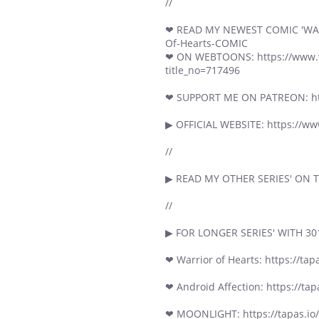
//
❤ READ MY NEWEST COMIC 'WARRI
Of-Hearts-COMIC
❤ ON WEBTOONS: https://www.we
title_no=717496
❤ SUPPORT ME ON PATREON: ht
▶ OFFICIAL WEBSITE: https://w
//
▶ READ MY OTHER SERIES' ON TA
//
▶ FOR LONGER SERIES' WITH 30
❤ Warrior of Hearts: https://tapa
❤ Android Affection: https://tap
❤ MOONLIGHT: https://tapas.io/