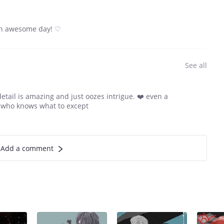
e an awesome day! ♡
See all
etail is amazing and just oozes intrigue. ❤️ even a
w who knows what to except
Add a comment