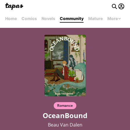
Home
Comics
Novels
Community
Mature
More
Romance
OceanBound
Beau Van Dalen