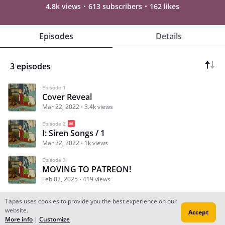
4.8k views
613 subscribers
162 likes
Episodes
Details
3 episodes
Episode 1
Cover Reveal
Mar 22, 2022
3.4k views
Episode 2
I: Siren Songs / 1
Mar 22, 2022
1k views
Episode 3
MOVING TO PATREON!
Feb 02, 2025
419 views
Tapas uses cookies to provide you the best experience on our
website.
Accept
Subscribe
Read Ep.1
More info
|
Customize