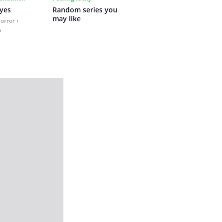
yes
Random series you 
may like
Horror
s