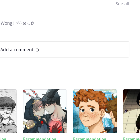
See all
h Wong! ヾ(･ω･｡)ｼ
Add a comment
ion
Recommendation
Recommendation
Recomme