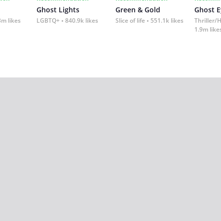
Ghost Lights
Green & Gold
Ghost E
3m likes
LGBTQ+
840.9k likes
Slice of life
551.1k likes
Thriller/
1.9m like