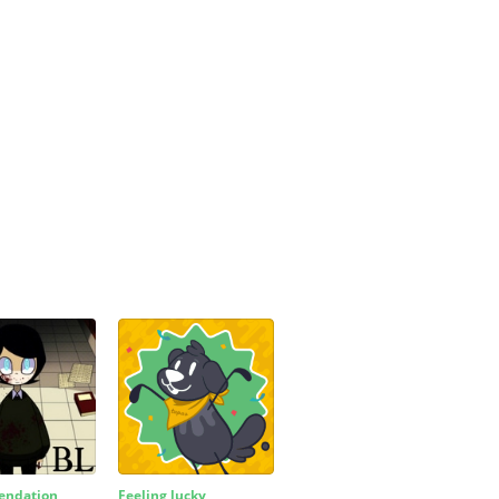
ndation
Feeling lucky