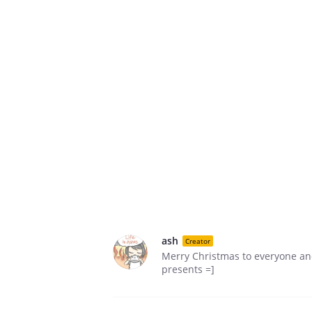
ash
Creator
Merry Christmas to everyone and
presents =]