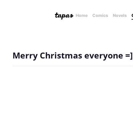
Home
Comics
Novels
Merry Christmas everyone =]