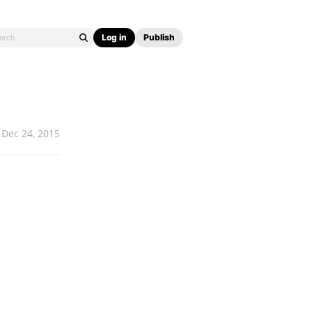
Log in
Publish
Dec 24, 2015