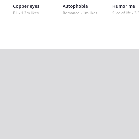
Copper eyes
Autophobia
Humor me
BL
1.2m likes
Romance
1m likes
Slice of life
3.