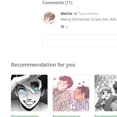
Comments (
11
)
Meche
Top comment
Merry Christmas to you too, As
2
Recommendation for you
Recommendation
Recommendation
Recommendat