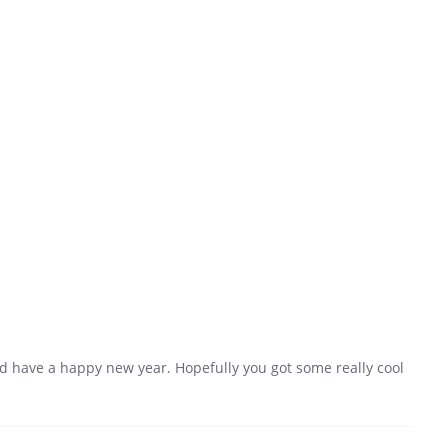
 have a happy new year. Hopefully you got some really cool