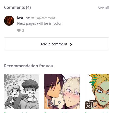
Comments (
4
)
See all
lastline
Top comment
Next pages will be in color
2
Add a comment
Recommendation for you