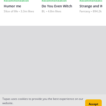
Recommendation
Recommendation
Recommendation
Humor me
Do You Even Witch
Strange and Wil
Slice of life
3.3m likes
BL
4.8m likes
Fantasy
894.2k lik
Tapas uses cookies to provide you the best experience on our
website.
Accept