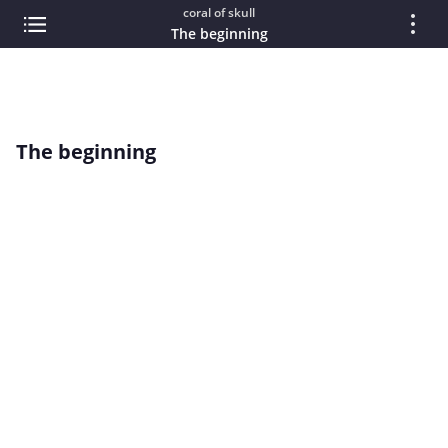
coral of skull
The beginning
The beginning