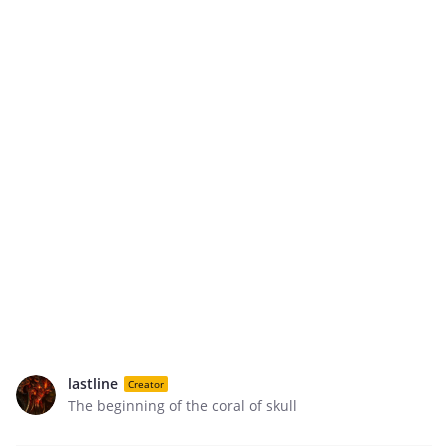
lastline
Creator
The beginning of the coral of skull