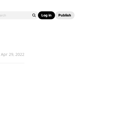
Log in
Publish
Apr 29, 2022