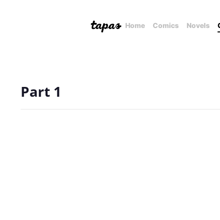
Home
Comics
Novels
Part 1