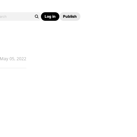
Log in
Publish
May 05, 2022