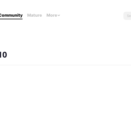
Community
Mature
More
10