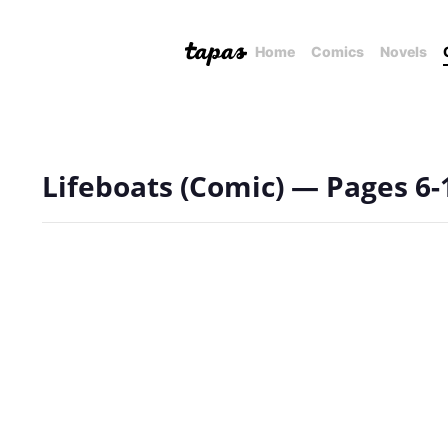
Home
Comics
Novels
Lifeboats (Comic) — Pages 6-