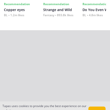
Recommendation
Recommendation
Recommendation
Copper eyes
Strange and Wild
Do You Even Wi
BL
1.2m likes
Fantasy
893.8k likes
BL
4.8m likes
Tapas uses cookies to provide you the best experience on our