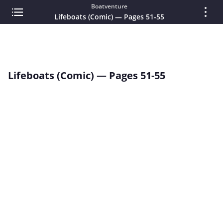
Boatventure
Lifeboats (Comic) — Pages 51-55
Lifeboats (Comic) — Pages 51-55