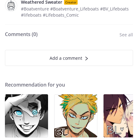
Weathered Sweater
Creator
#Boatventure #Boatventure_Lifeboats #BV_Lifeboats
#lifeboats #Lifeboats_Comic
Comments (
0
)
See all
Add a comment
Recommendation for you