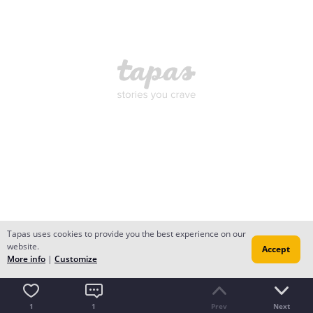
Tapas uses cookies to provide you the best experience on our
website.
Accept
More info
|
Customize
1
1
Prev
Next