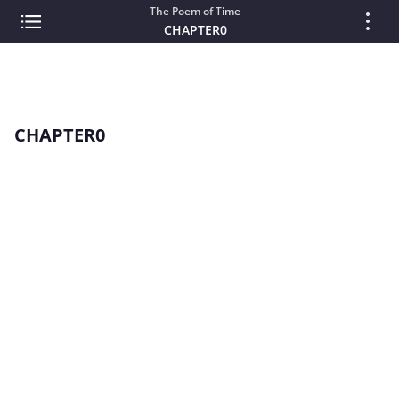
The Poem of Time
CHAPTER0
CHAPTER0