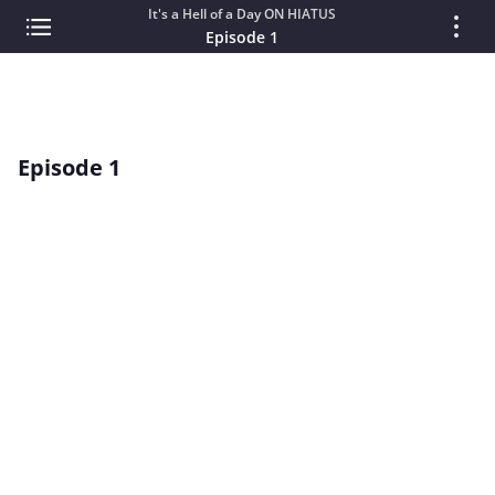
It's a Hell of a Day ON HIATUS
Episode 1
Episode 1