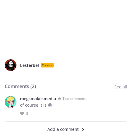
Lesterbel
Creator
Comments (
2
)
See all
megsmakesmedia
Top comment
of course it is 😂
3
Add a comment