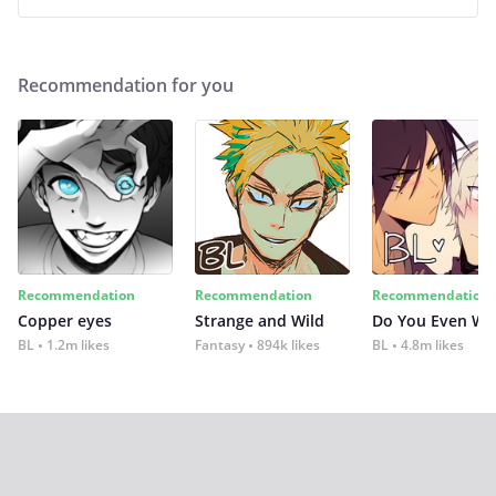
Recommendation for you
Recommendation
Recommendation
Recommendation
Copper eyes
Strange and Wild
Do You Even Wi
BL
1.2m likes
Fantasy
894k likes
BL
4.8m likes