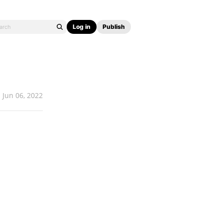
Log in
Publish
Jun 06, 2022