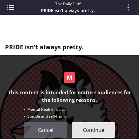
The Daily Fluff
PRIDE isn't always pretty.
PRIDE isn't always pretty.
This content is intended for mature audiences for
the following reasons.
• Mental Health Topics
• Suicide and self-harm
Cancel
Continue