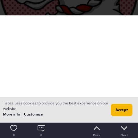
Tapas uses cookies to provide you the best experience on our
website.
Accept
More info
|
Customize
0
0
Prev
Next