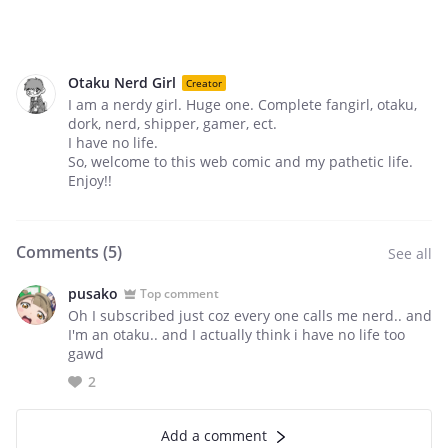
Otaku Nerd Girl
Creator
I am a nerdy girl. Huge one. Complete fangirl, otaku,
dork, nerd, shipper, gamer, ect.
I have no life.
So, welcome to this web comic and my pathetic life.
Enjoy!!
Comments (
5
)
See all
pusako
Top comment
Oh I subscribed just coz every one calls me nerd.. and
I'm an otaku.. and I actually think i have no life too
gawd
2
Add a comment