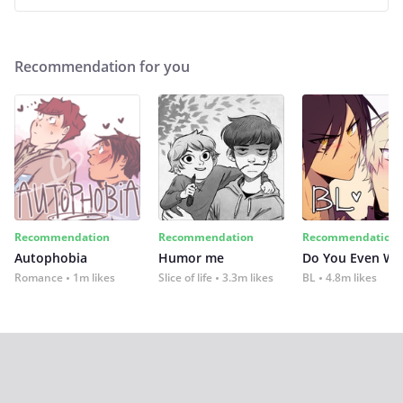
Recommendation for you
Recommendation
Recommendation
Recommendation
Autophobia
Humor me
Do You Even Wi
Romance
1m likes
Slice of life
3.3m likes
BL
4.8m likes