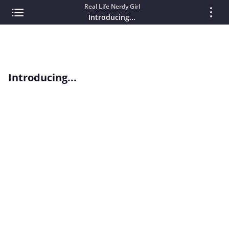
Real Life Nerdy Girl
Introducing...
Introducing...