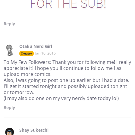
Reply
Otaku Nerd Girl
Jan 10, 2016
Creator
To My Few Followers: Thank you for following me! I really
appreciate it! I hope you'll continue to follow me I as
upload more comics.
Also, I was going to post one up earlier but I had a date.
I'll get it started tonight and possibly uploaded tonight
or tomorrow.
(I may also do one on my very nerdy date today lol)
Reply
Shay Suketchi