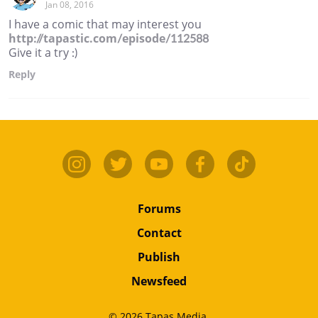
Jan 08, 2016
I have a comic that may interest you
http://tapastic.com/episode/112588
Give it a try :)
Reply
Forums
Contact
Publish
Newsfeed
© 2026 Tapas Media.