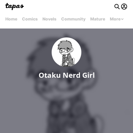
Home
Comics
Novels
Community
Mature
More
Otaku Nerd Girl