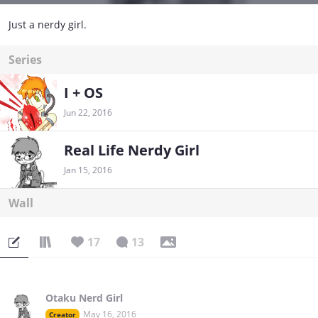
Just a nerdy girl.
Series
I + OS
Jun 22, 2016
Real Life Nerdy Girl
Jan 15, 2016
Wall
17
13
Otaku Nerd Girl
May 16, 2016
Creator