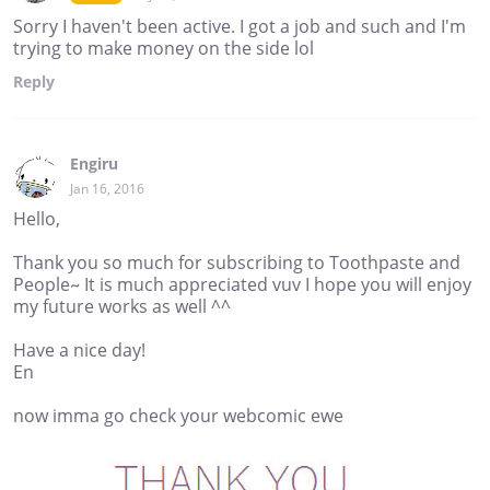
Sorry I haven't been active. I got a job and such and I'm
trying to make money on the side lol
Reply
Engiru
Jan 16, 2016
Hello,
Thank you so much for subscribing to Toothpaste and
People~ It is much appreciated vuv I hope you will enjoy
my future works as well ^^
Have a nice day!
En
now imma go check your webcomic ewe