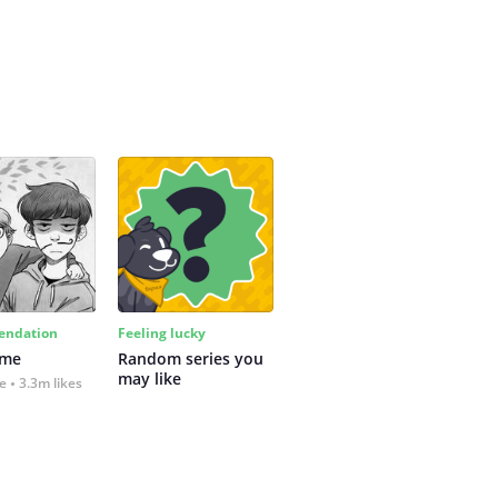
ndation
Feeling lucky
 me
Random series you 
may like
fe
3.3m likes