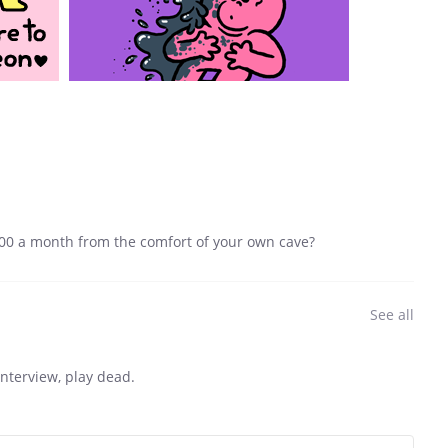
00 a month from the comfort of your own cave?
See all
interview, play dead.