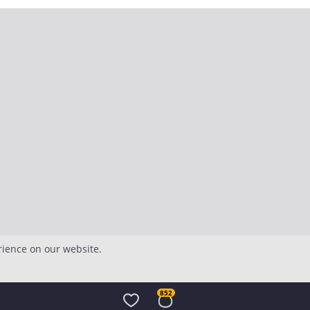
rience on our website.
852