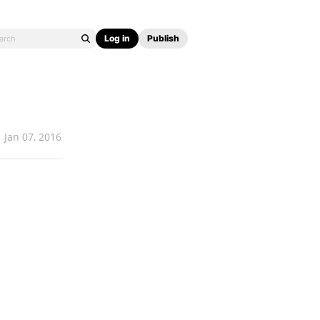
Log in
Publish
Jan 07, 2016