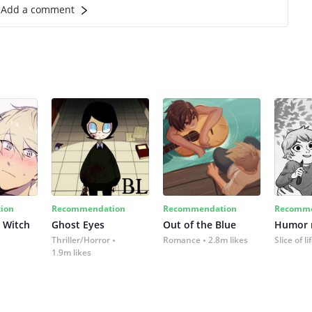
Add a comment
ion
Recommendation
Recommendation
Recomme
 Witch
Ghost Eyes
Out of the Blue
Humor
Thriller/Horror
Romance
2.8m likes
Slice of li
1.9m likes