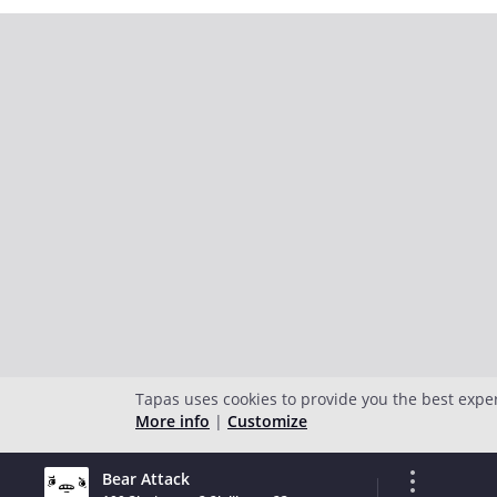
Tapas uses cookies to provide you the best expe
More info
|
Customize
Bear Attack