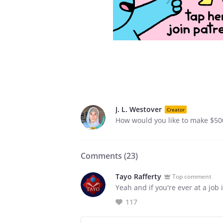
J. L. Westover
Creator
How would you like to make $50
Comments (
23
)
Tayo Rafferty
Top comment
Yeah and if you're ever at a job 
117