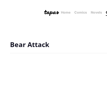
Home
Comics
Novels
Bear Attack