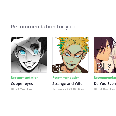
Recommendation for you
Recommendation
Recommendation
Recommendat
Copper eyes
Strange and Wild
Do You Even
BL
1.2m likes
Fantasy
893.8k likes
BL
4.8m likes