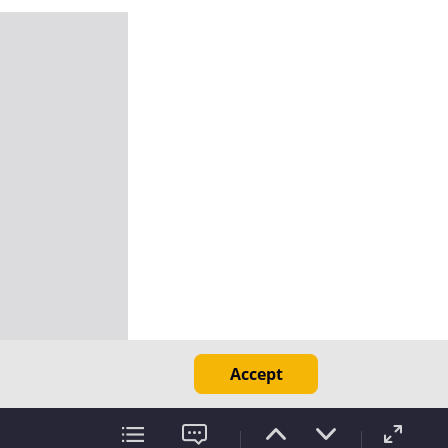
Accept