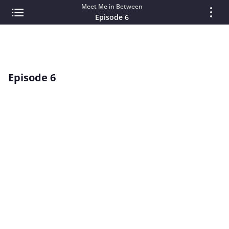
Meet Me in Between
Episode 6
Episode 6