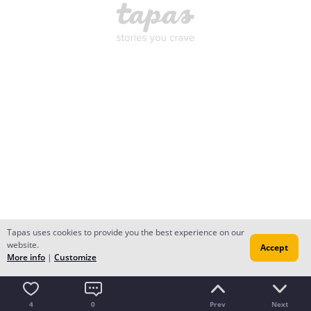
Tapas uses cookies to provide you the best experience on our
website.
Accept
More info
|
Customize
4
0
Prev
Next