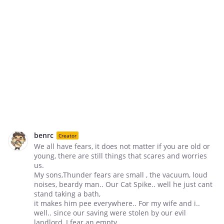
benrc
Creator
We all have fears, it does not matter if you are old or
young, there are still things that scares and worries
us.
My sons,Thunder fears are small , the vacuum, loud
noises, beardy man.. Our Cat Spike.. well he just cant
stand taking a bath,
it makes him pee everywhere.. For my wife and i..
well.. since our saving were stolen by our evil
landlord, I fear an empty