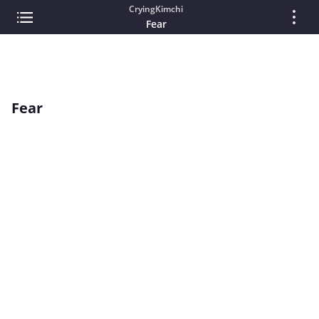
CryingKimchi
Fear
Fear