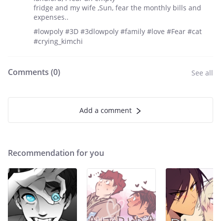
fridge and my wife ,Sun, fear the monthly bills and
expenses..
#lowpoly #3D #3dlowpoly #family #love #Fear #cat
#crying_kimchi
Comments (
0
)
See all
Add a comment
Recommendation for you