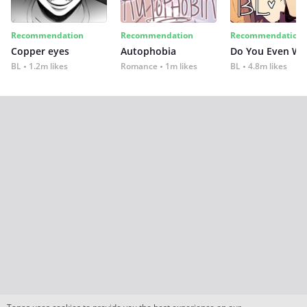
Recommendation
Recommendation
Recommendation
Copper eyes
Autophobia
Do You Even Wi
BL
1.2m likes
Romance
1m likes
BL
4.8m likes