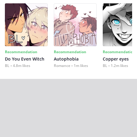
Recommendation
Recommendation
Recommendation
Do You Even Witch
Autophobia
Copper eyes
BL
4.8m likes
Romance
1m likes
BL
1.2m likes