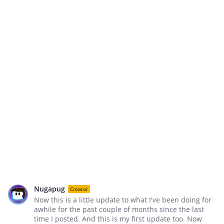
Nugapug
Creator
Now this is a little update to what I've been doing for
awhile for the past couple of months since the last
time I posted. And this is my first update too. Now