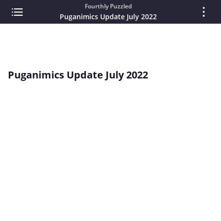
Fourthly Puzzled
Puganimics Update July 2022
Puganimics Update July 2022