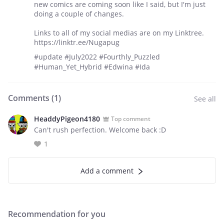
new comics are coming soon like I said, but I'm just
doing a couple of changes.
Links to all of my social medias are on my Linktree.
https://linktr.ee/Nugapug
#update #July2022 #Fourthly_Puzzled
#Human_Yet_Hybrid #Edwina #Ida
Comments (
1
)
See all
HeaddyPigeon4180
Top comment
Can't rush perfection. Welcome back :D
1
Add a comment
Recommendation for you