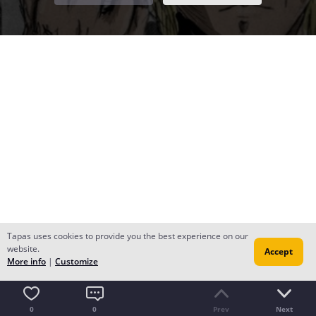
Tapas uses cookies to provide you the best experience on our
website.
Accept
More info
|
Customize
0
0
Prev
Next