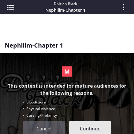
Divitian Black
Nephilim-Chapter 1
Nephilim-Chapter 1
This content is intended for mature audiences for
the following reasons.
• Blood/Gore
• Physical violence
• Cursing/Profanity
Cancel
Continue