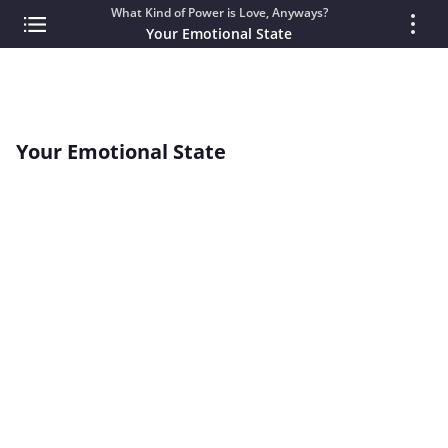
What Kind of Power is Love, Anyways?
Your Emotional State
Your Emotional State