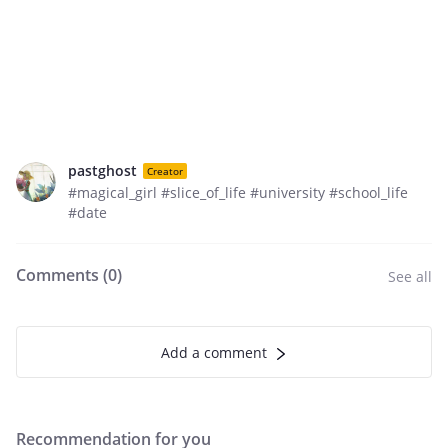
pastghost
Creator
#magical_girl #slice_of_life #university #school_life
#date
Comments (
0
)
See all
Add a comment
Recommendation for you