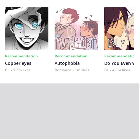
Recommendation
Recommendation
Recommendation
Copper eyes
Autophobia
Do You Even Wi
BL
1.2m likes
Romance
1m likes
BL
4.8m likes