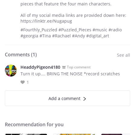
pieces that feature the four main characters.
All of my social media links are provided down here:
https://linktr.ee/Nugapug
#Fourthly_Puzzled #Puzzled_Pieces #music #radio
#georgia #Tina #Rachael #Andy #digital_art
Comments (
1
)
See all
HeaddyPigeon4180
Top comment
Turn it up.... BRING THE NOISE *record scratches
1
Add a comment
Recommendation for you