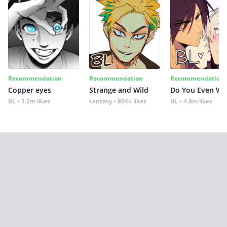
Recommendation
Recommendation
Recommendation
Copper eyes
Strange and Wild
Do You Even Wi
BL
1.2m likes
Fantasy
894k likes
BL
4.8m likes