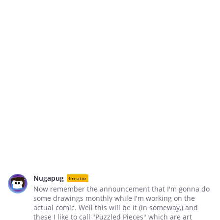
Nugapug
Creator
Now remember the announcement that I'm gonna do
some drawings monthly while I'm working on the
actual comic. Well this will be it (in someway,) and
these I like to call "Puzzled Pieces" which are art