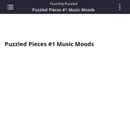
Fourthly Puzzled
Puzzled Pieces #1 Music Moods
Puzzled Pieces #1 Music Moods