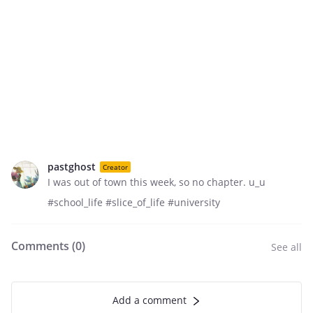
pastghost
Creator
I was out of town this week, so no chapter. u_u
#school_life #slice_of_life #university
Comments (
0
)
See all
Add a comment