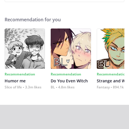
Recommendation for you
Recommendation
Recommendation
Recommendation
Humor me
Do You Even Witch
Strange and Wil
Slice of life
3.3m likes
BL
4.8m likes
Fantasy
894.1k lik