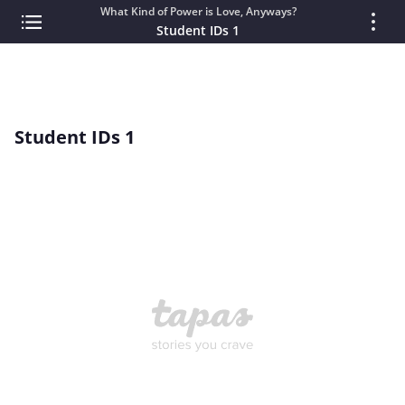
What Kind of Power is Love, Anyways?
Student IDs 1
Student IDs 1