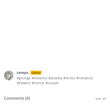
coreyn.
Creator
#grunge #violence #anxiety #stress #romance
#Powers #horror #couple
Comments (
0
)
See all