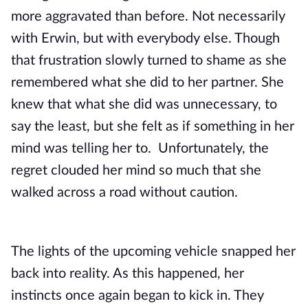
more aggravated than before. Not necessarily 
with Erwin, but with everybody else. Though 
that frustration slowly turned to shame as she 
remembered what she did to her partner. She 
knew that what she did was unnecessary, to 
say the least, but she felt as if something in her 
mind was telling her to.  Unfortunately, the 
regret clouded her mind so much that she 
walked across a road without caution. 
The lights of the upcoming vehicle snapped her 
back into reality. As this happened, her 
instincts once again began to kick in. They 