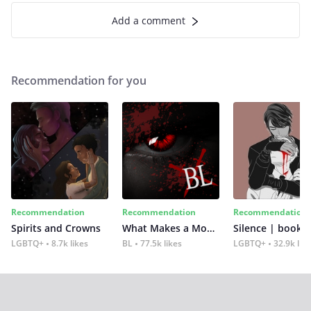
Add a comment
Recommendation for you
Recommendation
Recommendation
Recommendation
Spirits and Crowns
What Makes a Monster
Silence | book 2
LGBTQ+
8.7k likes
BL
77.5k likes
LGBTQ+
32.9k lik