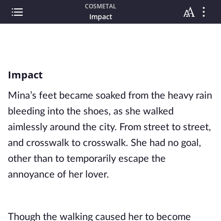
COSMETAL
Impact
Impact
Mina’s feet became soaked from the heavy rain 
bleeding into the shoes, as she walked 
aimlessly around the city. From street to street, 
and crosswalk to crosswalk. She had no goal, 
other than to temporarily escape the 
annoyance of her lover.
Though the walking caused her to become 