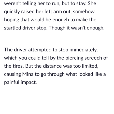
weren’t telling her to run, but to stay. She 
quickly raised her left arm out, somehow 
hoping that would be enough to make the 
startled driver stop. Though it wasn’t enough.
The driver attempted to stop immediately, 
which you could tell by the piercing screech of 
the tires. But the distance was too limited, 
causing Mina to go through what looked like a 
painful impact.