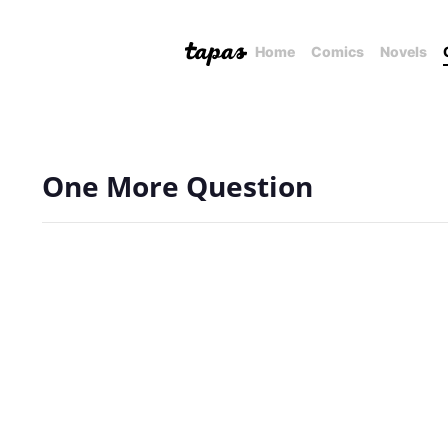
Home
Comics
Novels
One More Question