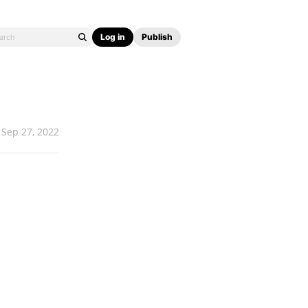
Log in
Publish
Sep 27, 2022