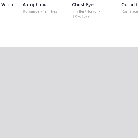
 Witch
Autophobia
Ghost Eyes
Out of 
Romance
1m likes
Thriller/Horror
Romance
1.9m likes