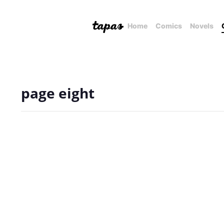
Home
Comics
Novels
page eight