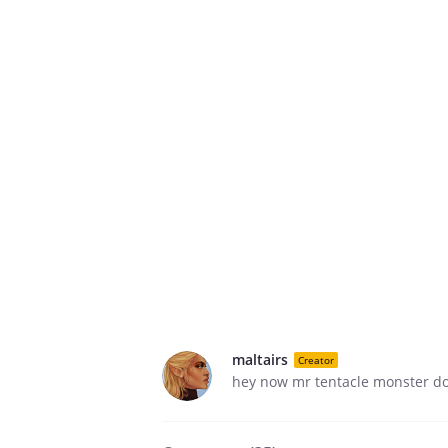
maltairs
Creator
hey now mr tentacle monster don'