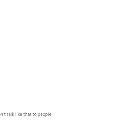
t talk like that to people