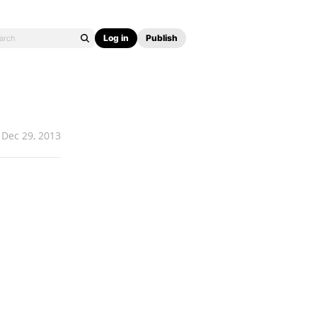
Log in
Publish
Dec 29, 2013