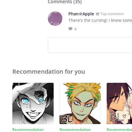
Comments (
35
)
Phan☆Apple
Top comment
There's the cursing! I knew som
4
Recommendation for you
Recommendation
Recommendation
Recommendat