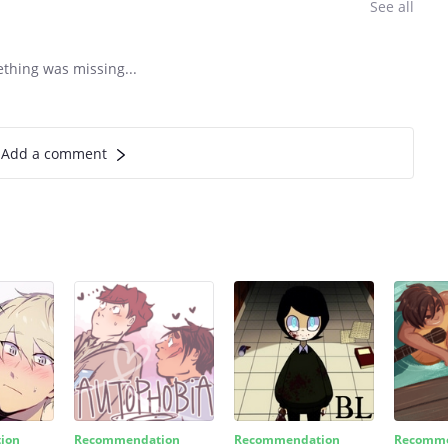
See all
ething was missing...
Add a comment
ion
Recommendation
Recommendation
Recomme