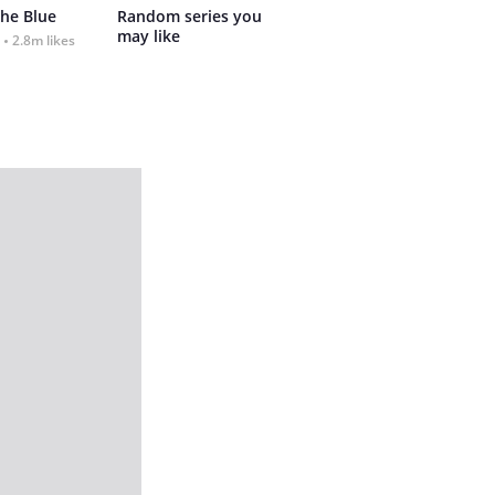
the Blue
Random series you 
may like
2.8m likes