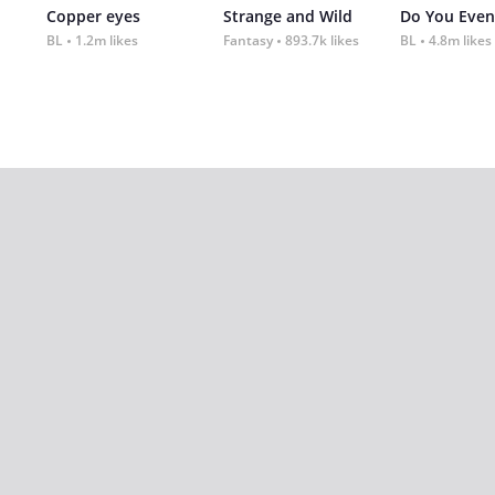
Copper eyes
Strange and Wild
Do You Even
BL
1.2m likes
Fantasy
893.7k likes
BL
4.8m likes