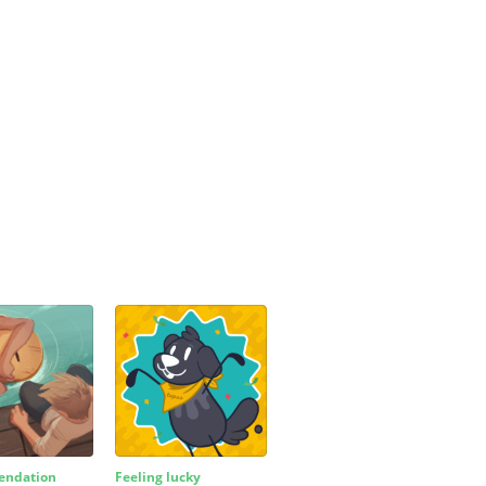
ndation
Feeling lucky