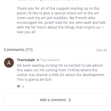
Thank you for all of the support leading up to this
point! I'd like to give a special shout out to the art
coven and my art jam buddies. My friends who
encouraged me, proof read for me, who walk and talk
with me for hours about the things that inspire us. I
love you all.
Comments (
11
)
See all
Therindale
Top comment
IVe been waiting so long I’m so excited to see where
this takes us! I’m coming from TickTok where the
author has shared a little bit about the development.
This is gonna be fun!
3
Add a comment