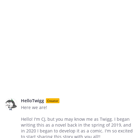
HelloTwigg
Creator
Here we are!
Hello! I'm CJ, but you may know me as Twigg. I began
writing this as a novel back in the spring of 2019, and
in 2020 I began to develop it as a comic. I'm so excited
to start sharing this story with you all!!