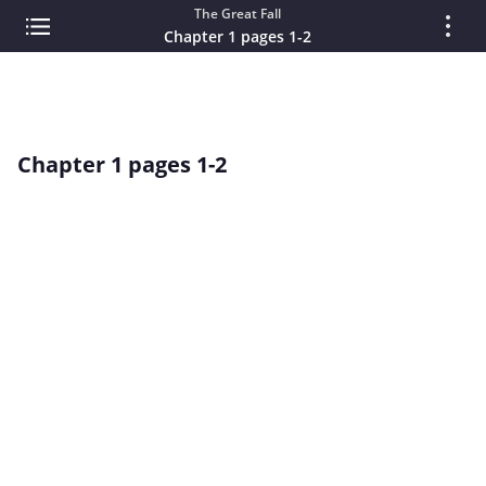
The Great Fall
Chapter 1 pages 1-2
Chapter 1 pages 1-2