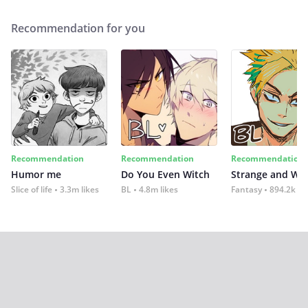
Recommendation for you
Recommendation
Recommendation
Recommendation
Humor me
Do You Even Witch
Strange and Wil
Slice of life
3.3m likes
BL
4.8m likes
Fantasy
894.2k lik