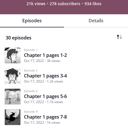
21k views
278 subscribers
934 likes
Episodes
Details
30 episodes
Episode 1
Chapter 1 pages 1-2
Oct 17, 2022
3k views
Episode 2
Chapter 1 pages 3-4
Oct 17, 2022
1.2k views
Episode 3
Chapter 1 pages 5-6
Oct 17, 2022
1.1k views
Episode 4
Chapter 1 pages 7-8
Oct 17, 2022
1k views