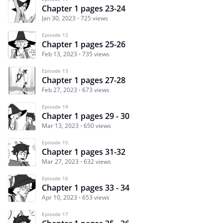
Chapter 1 pages 23-24
Jan 30, 2023
725 views
Episode 12
Chapter 1 pages 25-26
Feb 13, 2023
735 views
Episode 13
Chapter 1 pages 27-28
Feb 27, 2023
673 views
Episode 14
Chapter 1 pages 29 - 30
Mar 13, 2023
650 views
Episode 15
Chapter 1 pages 31-32
Mar 27, 2023
632 views
Episode 16
Chapter 1 pages 33 - 34
Apr 10, 2023
653 views
Episode 17