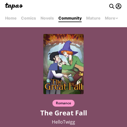
Home
Comics
Novels
Community
Mature
More
Romance
The Great Fall
HelloTwigg