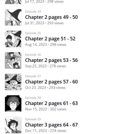
Jul 17, 2023
298 views
Episode 24
Chapter 2 pages 49 - 50
Jul 31, 2023
293 views
Episode 25
Chapter 2 page 51 - 52
Aug 14, 2023
298 views
Episode 26
Chapter 2 pages 53 - 56
Sep 25, 2023
278 views
Episode 27
Chapter 2 pages 57 - 60
Oct 23, 2023
293 views
Episode 28
Chapter 2 pages 61 - 63
Nov 15, 2023
302 views
Episode 29
Chapter 3 pages 64 - 67
Dec 11, 2023
274 views