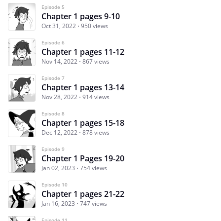
Episode 5
Chapter 1 pages 9-10
Oct 31, 2022
950 views
Episode 6
Chapter 1 pages 11-12
Nov 14, 2022
867 views
Episode 7
Chapter 1 pages 13-14
Nov 28, 2022
914 views
Episode 8
Chapter 1 pages 15-18
Dec 12, 2022
878 views
Episode 9
Chapter 1 Pages 19-20
Jan 02, 2023
754 views
Episode 10
Chapter 1 pages 21-22
Jan 16, 2023
747 views
Episode 11