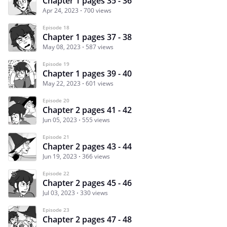
Chapter 1 pages 35 - 36
Apr 24, 2023
700 views
Episode 18
Chapter 1 pages 37 - 38
May 08, 2023
587 views
Episode 19
Chapter 1 pages 39 - 40
May 22, 2023
601 views
Episode 20
Chapter 2 pages 41 - 42
Jun 05, 2023
555 views
Episode 21
Chapter 2 pages 43 - 44
Jun 19, 2023
366 views
Episode 22
Chapter 2 pages 45 - 46
Jul 03, 2023
330 views
Episode 23
Chapter 2 pages 47 - 48