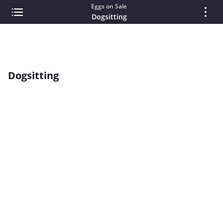
Eggs on Sale
Dogsitting
Dogsitting