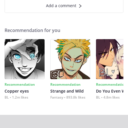
Add a comment
Recommendation for you
Recommendation
Recommendation
Recommendation
Copper eyes
Strange and Wild
Do You Even Wi
BL
1.2m likes
Fantasy
893.8k likes
BL
4.8m likes