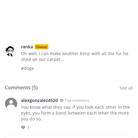
ranka
Creator
Oh well, I can make another Kenji with all the fur he
shed on our carpet...
#doge
Comments (
5
)
See all
alexgonzalez4520
Top comment
You know what they say, if you look each other in the
eyes, you form a bond between each other the more
you do so.
1