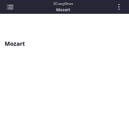
3CrazyOnes
Mozart
Mozart