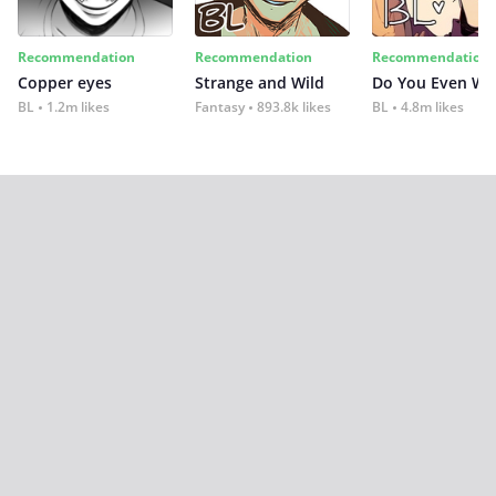
Recommendation
Recommendation
Recommendation
Copper eyes
Strange and Wild
Do You Even Wi
BL
1.2m likes
Fantasy
893.8k likes
BL
4.8m likes