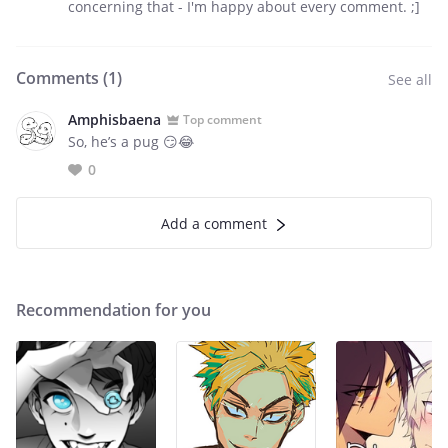
concerning that - I'm happy about every comment. ;]
Comments (
1
)
See all
Amphisbaena
Top comment
So, he’s a pug 😏😂
0
Add a comment
Recommendation for you