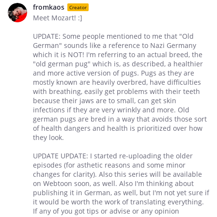
fromkaos
Creator
Meet Mozart! :]
UPDATE: Some people mentioned to me that "Old
German" sounds like a reference to Nazi Germany
which it is NOT! I'm referring to an actual breed, the
"old german pug" which is, as described, a healthier
and more active version of pugs. Pugs as they are
mostly known are heavily overbred, have difficulties
with breathing, easily get problems with their teeth
because their jaws are to small, can get skin
infections if they are very wrinkly and more. Old
german pugs are bred in a way that avoids those sort
of health dangers and health is prioritized over how
they look.
UPDATE UPDATE: I started re-uploading the older
episodes (for asthetic reasons and some minor
changes for clarity). Also this series will be available
on Webtoon soon, as well. Also I'm thinking about
publishing it in German, as well, but I'm not yet sure if
it would be worth the work of translating everything.
If any of you got tips or advise or any opinion