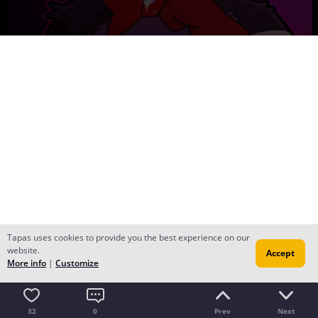
Tapas uses cookies to provide you the best experience on our
website.
Accept
More info
|
Customize
32
0
Prev
Next