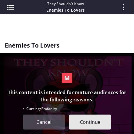
They Shouldn't Know
Enemies To Lovers
Enemies To Lovers
This content is intended for mature audiences for
the following reasons.
• Cursing/Profanity
Cancel
Continue