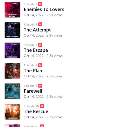
Episode 5
Enemies To Lovers
Oct 14, 2022
2.9k views
Episode 6
The Attempt
Oct 14, 2022
2.9k views
Episode 7
The Escape
Oct 14, 2022
2.3k views
Episode 8
The Plan
Oct 14, 2022
2.3k views
Episode 9
Farewell
Oct 14, 2022
2.2k views
Episode 10
The Rescue
Oct 14, 2022
2.3k views
Episode 11