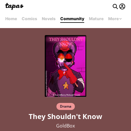
Home
Comics
Novels
Community
Mature
More
Drama
They Shouldn't Know
GoldBox