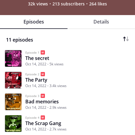
32k views
213 subscribers
264 likes
Episodes
Details
11 episodes
Episode 1
The secret
Oct 14, 2022
5k views
Episode 2
The Party
Oct 14, 2022
3.4k views
Episode 3
Bad memories
Oct 14, 2022
2.9k views
Episode 4
The Scrap Gang
Oct 14, 2022
2.7k views